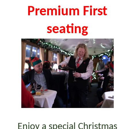
Premium First
seating
Enjoy a special Christmas