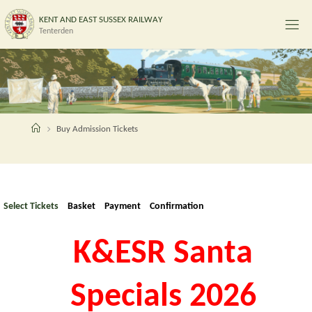
Skip
K
E
N
T
A
N
D
E
A
S
T
S
U
S
S
E
X
R
A
I
L
W
A
Y
to
Tenterden
content
Home
Buy Admission Tickets
Select Tickets
Basket
Payment
Confirmation
K&ESR Santa
Specials 2026