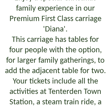
family experience in our
Premium First Class carriage
'Diana'.
This carriage has tables for
four people with the option,
for larger family gatherings, to
add the adjacent table for two.
Your tickets include all the
activities at Tenterden Town
Station, a steam train ride, a