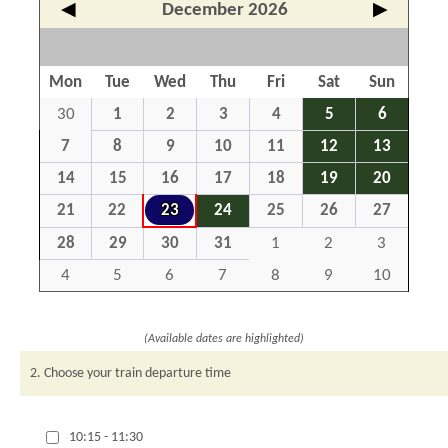
◀
December 2026
▶
Mon
Tue
Wed
Thu
Fri
Sat
Sun
30
1
2
3
4
5
6
7
8
9
10
11
12
13
14
15
16
17
18
19
20
21
22
23
24
25
26
27
28
29
30
31
1
2
3
4
5
6
7
8
9
10
(Available dates are highlighted)
2. Choose your train departure time
10:15 - 11:30