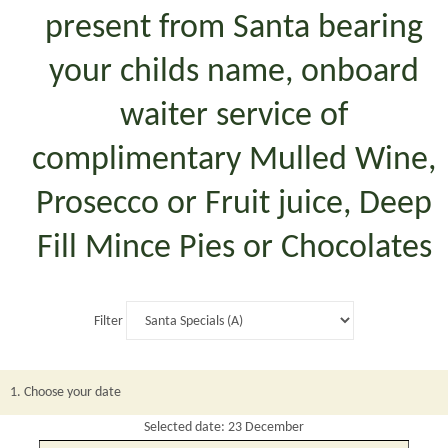
present from Santa bearing
your childs name, onboard
waiter service of
complimentary Mulled Wine,
Prosecco or Fruit juice, Deep
Fill Mince Pies or Chocolates
Filter
1. Choose your date
Selected date: 23 December