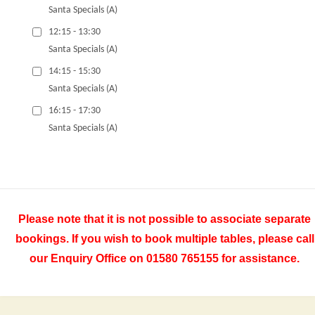
Santa Specials (A)
12:15 - 13:30
Santa Specials (A)
14:15 - 15:30
Santa Specials (A)
16:15 - 17:30
Santa Specials (A)
Please note that it is not possible to associate separate
bookings. If you wish to book multiple tables, please call
our Enquiry Office on 01580 765155 for assistance.