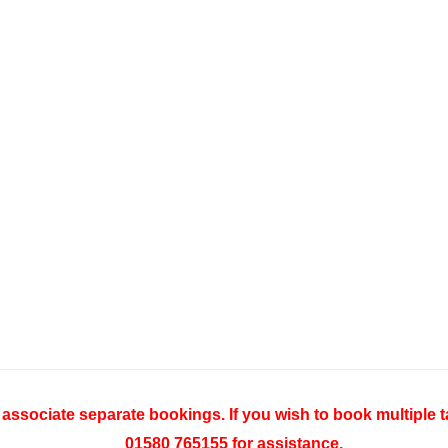
o associate separate bookings. If you wish to book multiple t
01580 765155 for assistance.