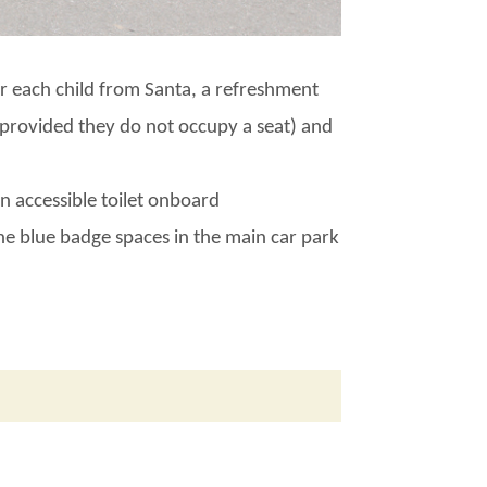
for each child from Santa, a refreshment
 (provided they do not occupy a seat) and
n accessible toilet onboard
the blue badge spaces in the main car park