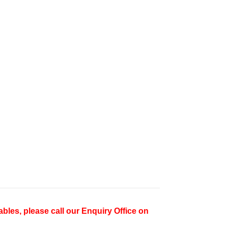
ables, please call our Enquiry Office on