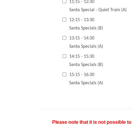
11:15 - 12:30
Santa Special - Quiet Train (A)
12:15 - 13:30
Santa Specials (B)
13:15 - 14:30
Santa Specials (A)
14:15 - 15:30
Santa Specials (B)
15:15 - 16:30
Santa Specials (A)
Please note that it is not possible t