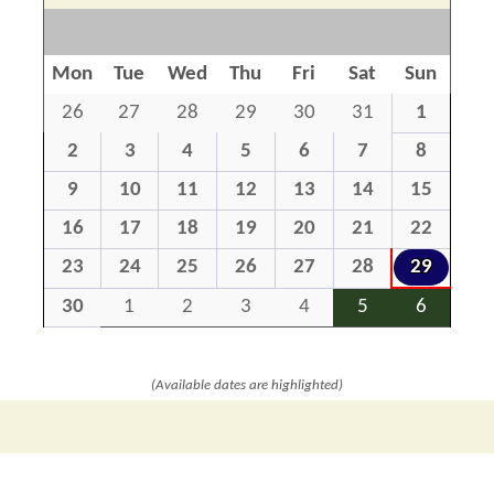
Mon
Tue
Wed
Thu
Fri
Sat
Sun
26
27
28
29
30
31
1
2
3
4
5
6
7
8
9
10
11
12
13
14
15
16
17
18
19
20
21
22
23
24
25
26
27
28
29
30
1
2
3
4
5
6
(Available dates are highlighted)