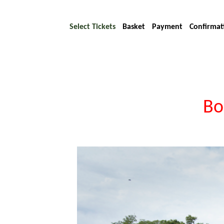
Select Tickets
Basket
Payment
Confirmat
Bo