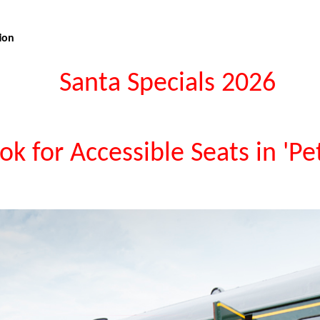
ion
Santa Specials 2026
ok for Accessible Seats in 'Pe