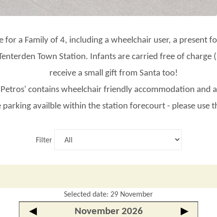
de for a Family of 4, including a wheelchair user, a present 
t Tenterden Town Station. Infants are carried free of charge
receive a small gift from Santa too!
 'Petros' contains wheelchair friendly accommodation and a
 parking availble within the station forecourt - please use 
Filter
Selected date: 29 November
◀
November 2026
▶