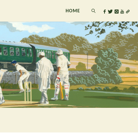
HOME
SEARCH