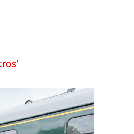
tros'