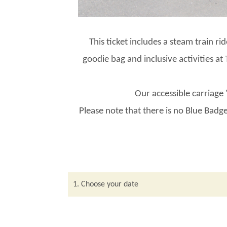
This ticket includes a steam train ri
goodie bag and inclusive activities a
Our accessible carriage
Please note that there is no Blue Badge
1. Choose your date