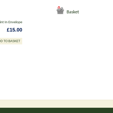
0
Basket
int In Envelope
£15.00
DD TO BASKET