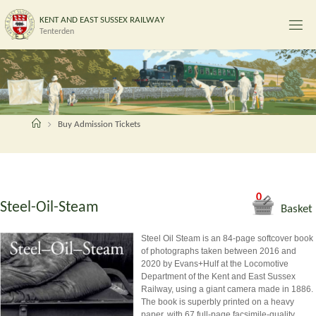
Skip
K
E
N
T
A
N
D
E
A
S
T
S
U
S
S
E
X
R
A
I
L
W
A
Y
to
Tenterden
content
Home
Buy Admission Tickets
0
Steel-Oil-Steam
Basket
Steel Oil Steam is an 84-page softcover book
of photographs taken between 2016 and
2020 by Evans+Hulf at the Locomotive
Department of the Kent and East Sussex
Railway, using a giant camera made in 1886.
The book is superbly printed on a heavy
paper, with 67 full-page facsimile-quality