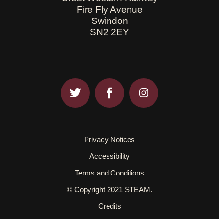
Fire Fly Avenue
Swindon
SN2 2EY
Privacy Notices
Accessibility
Terms and Conditions
© Copyright 2021 STEAM.
Credits