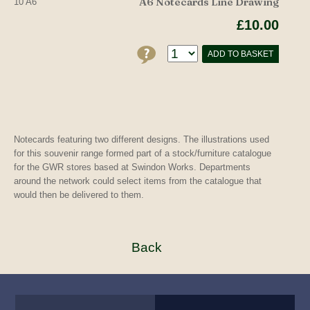
A6 Notecards Line Drawing
10 A6
£10.00
ADD TO BASKET
Notecards featuring two different designs. The illustrations used
for this souvenir range formed part of a stock/furniture catalogue
for the GWR stores based at Swindon Works. Departments
around the network could select items from the catalogue that
would then be delivered to them.