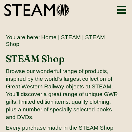
You are here:
Home
|
STEAM
| STEAM
Shop
STEAM Shop
Browse our wonderful range of products,
inspired by the world’s largest collection of
Great Western Railway objects at STEAM.
You’ll discover a great range of unique GWR
gifts, limited edition items, quality clothing,
plus a number of specially selected books
and DVDs.
Every purchase made in the STEAM Shop