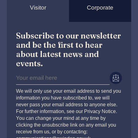
Visitor
Corporate
Subscribe to our newsletter
and be the first to hear
about latest news and
events.
We will only use your email address to send you
information you have subscribed to, we will
never pass your email address to anyone else.
For further information, see our Privacy Notice.
You can change your mind at any time by
clicking the unsubscribe link on any email you
receive from us, or by contacting: