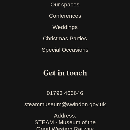
Our spaces
Conferences
Weddings
Christmas Parties
Special Occasions
Get in touch
01793 466646
steammuseum@swindon.gov.uk
Address:
STEAM - Museum of the
Great Western Railway