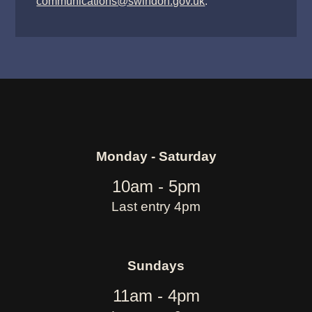
communications@swindon.gov.uk
.
Monday - Saturday
10am - 5pm
Last entry 4pm
Sundays
11am - 4pm