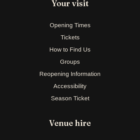
Your visit
Opening Times
Tickets
How to Find Us
Groups
Reopening Information
Accessibility
Season Ticket
Venue hire