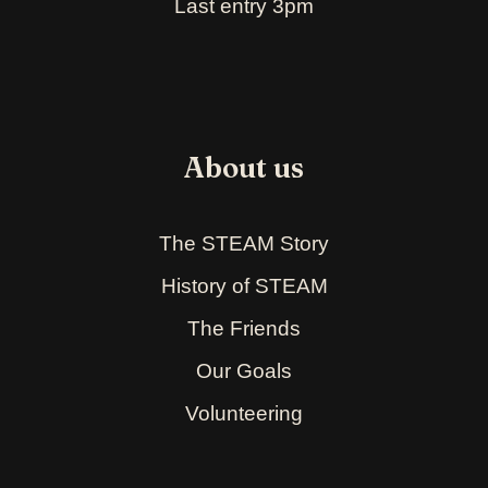
Last entry 3pm
About us
The STEAM Story
History of STEAM
The Friends
Our Goals
Volunteering