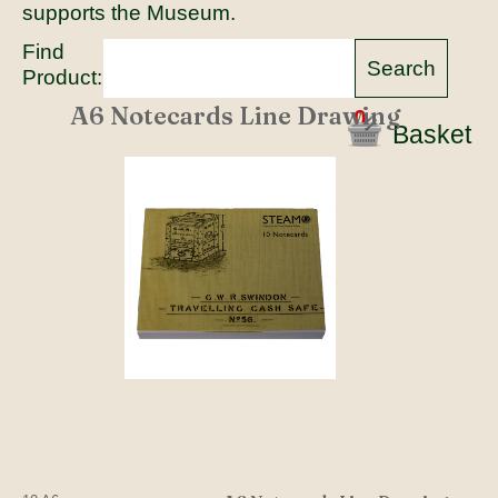
supports the Museum.
Find
Product:
A6 Notecards Line Drawing
0
Basket