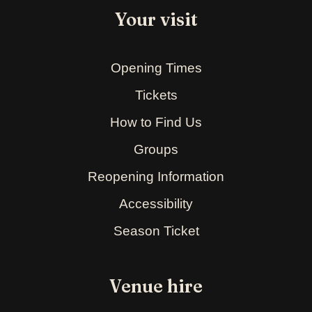
Your visit
Opening Times
Tickets
How to Find Us
Groups
Reopening Information
Accessibility
Season Ticket
Venue hire