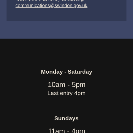
communications@swindon.gov.uk
.
Monday - Saturday
10am - 5pm
Last entry 4pm
Sundays
11am - 4pm