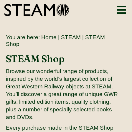
You are here:
Home
|
STEAM
| STEAM
Shop
STEAM Shop
Browse our wonderful range of products,
inspired by the world’s largest collection of
Great Western Railway objects at STEAM.
You’ll discover a great range of unique GWR
gifts, limited edition items, quality clothing,
plus a number of specially selected books
and DVDs.
Every purchase made in the STEAM Shop