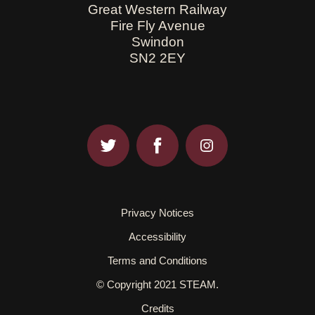
Great Western Railway
Fire Fly Avenue
Swindon
SN2 2EY
Privacy Notices
Accessibility
Terms and Conditions
© Copyright 2021 STEAM.
Credits