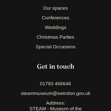
Our spaces
Conferences
Weddings
Christmas Parties
Special Occasions
Get in touch
01793 466646
steammuseum@swindon.gov.uk
Address:
STEAM - Museum of the