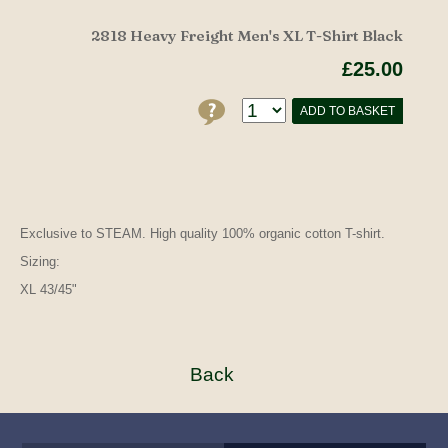
2818 Heavy Freight Men's XL T-Shirt Black
£25.00
ADD TO BASKET
Exclusive to STEAM. High quality 100% organic cotton T-shirt.
Sizing:
XL 43/45"