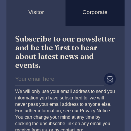
Visitor
Corporate
Subscribe to our newsletter
and be the first to hear
about latest news and
events.
We will only use your email address to send you
information you have subscribed to, we will
never pass your email address to anyone else.
For further information, see our Privacy Notice.
You can change your mind at any time by
clicking the unsubscribe link on any email you
receive from us, or by contacting: