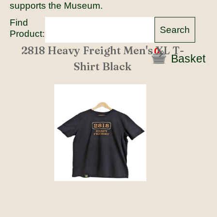
supports the Museum.
Find
Product:
2818 Heavy Freight Men's XL T-
0
Basket
Shirt Black