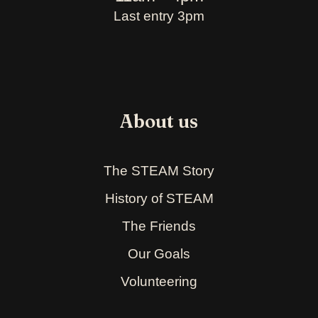
Last entry 3pm
About us
The STEAM Story
History of STEAM
The Friends
Our Goals
Volunteering