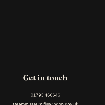
Get in touch
01793 466646
steammuseum@swindon.gov.uk