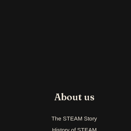
About us
The STEAM Story
History of STEAM