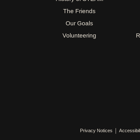
The Friends
Our Goals
Volunteering
R
Privacy Notices
Accessibil