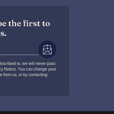
e the first to
s.
bscribed to, we will never pass
acy Notice. You can change your
e from us, or by contacting: