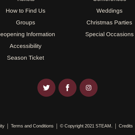
How to Find Us
Weddings
Groups
Christmas Parties
eopening Information
Special Occasions
Accessibility
Season Ticket
ity
Terms and Conditions
© Copyright 2021 STEAM.
Credits