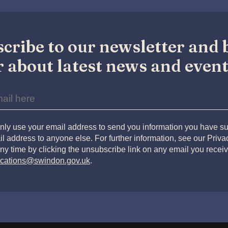
cribe to our newsletter and b
 about latest news and event
nly use your email address to send you information you have su
l address to anyone else. For further information, see our Priv
ny time by clicking the unsubscribe link on any email you receiv
cations@swindon.gov.uk
.