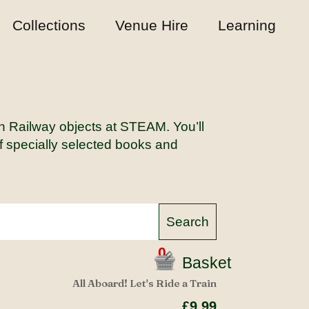
Collections
Venue Hire
Learning
rn Railway objects at STEAM. You’ll
of specially selected books and
0
Basket
All Aboard! Let's Ride a Train
£9.99