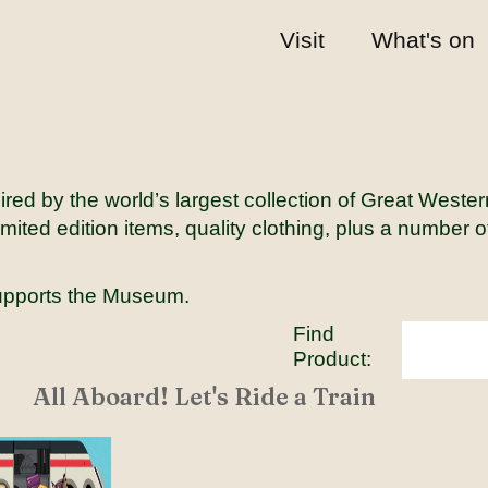
Visit
What's on
red by the world’s largest collection of Great Weste
mited edition items, quality clothing, plus a number 
upports the Museum.
Find
Product:
All Aboard! Let's Ride a Train