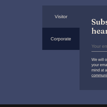
Visitor
Subs
hear
Corporate
We will o
your emai
mind at a
communi