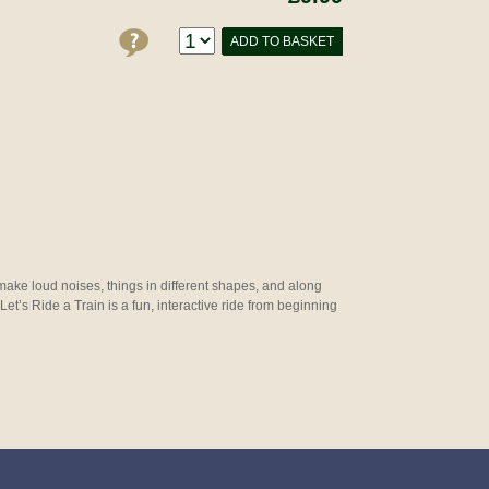
ADD TO BASKET
 make loud noises, things in different shapes, and along
 Let’s Ride a Train is a fun, interactive ride from beginning