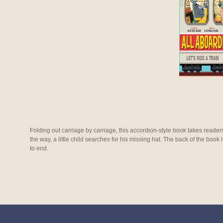
Folding out carriage by carriage, this accordion-style book takes readers
the way, a little child searches for his missing hat. The back of the book 
to end.