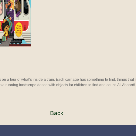
 on a tour of what’s inside a train. Each carriage has something to find, things that
is a running landscape dotted with objects for children to find and count. All Aboard!