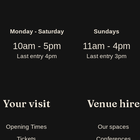
Monday - Saturday
Sundays
10am - 5pm
11am - 4pm
Last entry 4pm
Last entry 3pm
Your visit
Venue hire
Opening Times
Our spaces
Tickets
Conferences