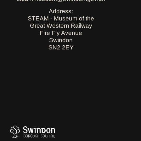
Address:
STEAM - Museum of the
Great Western Railway
Fire Fly Avenue
Swindon
SN2 2EY