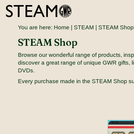
You are here:
Home
|
STEAM
| STEAM Shop
STEAM Shop
Browse our wonderful range of products, inspi
discover a great range of unique GWR gifts, li
DVDs.
Every purchase made in the STEAM Shop s