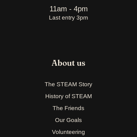
11am - 4pm
Last entry 3pm
About us
The STEAM Story
History of STEAM
The Friends
Our Goals
Volunteering