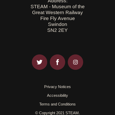
Address:
STEAM - Museum of the
Great Western Railway
Fire Fly Avenue
Swindon
SN2 2EY
Privacy Notices
Accessibility
Terms and Conditions
© Copyright 2021 STEAM.