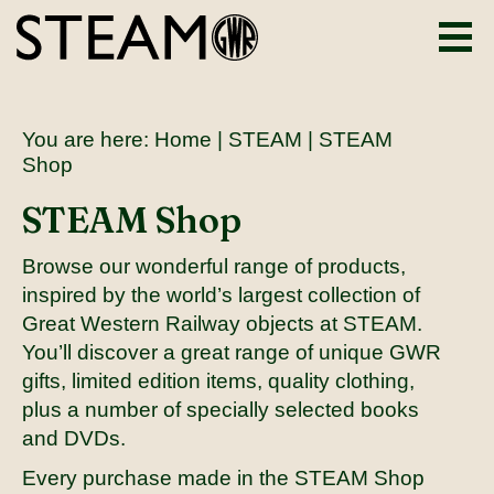
You are here:
Home
|
STEAM
| STEAM
Shop
STEAM Shop
Browse our wonderful range of products,
inspired by the world’s largest collection of
Great Western Railway objects at STEAM.
You’ll discover a great range of unique GWR
gifts, limited edition items, quality clothing,
plus a number of specially selected books
and DVDs.
Every purchase made in the STEAM Shop