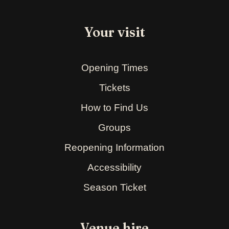
Your visit
Opening Times
Tickets
How to Find Us
Groups
Reopening Information
Accessibility
Season Ticket
Venue hire