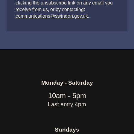
clicking the unsubscribe link on any email you
receive from us, or by contacting:
communications@swindon.gov.uk
.
Monday - Saturday
10am - 5pm
Last entry 4pm
Sundays