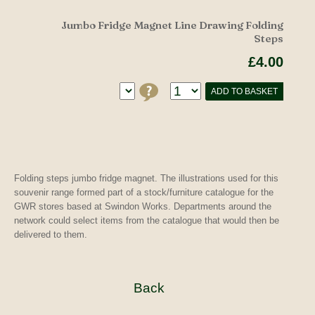
Jumbo Fridge Magnet Line Drawing Folding
Steps
£4.00
ADD TO BASKET
Folding steps jumbo fridge magnet. The illustrations used for this
souvenir range formed part of a stock/furniture catalogue for the
GWR stores based at Swindon Works. Departments around the
network could select items from the catalogue that would then be
delivered to them.