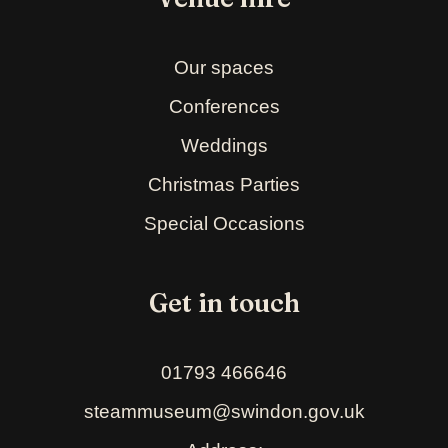
Our spaces
Conferences
Weddings
Christmas Parties
Special Occasions
Get in touch
01793 466646
steammuseum@swindon.gov.uk