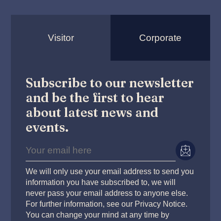
Visitor
Corporate
Subscribe to our newsletter
and be the first to hear
about latest news and
events.
We will only use your email address to send you
information you have subscribed to, we will
never pass your email address to anyone else.
For further information, see our Privacy Notice.
You can change your mind at any time by