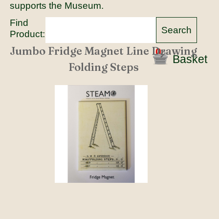
supports the Museum.
Find
Product:
Jumbo Fridge Magnet Line Drawing
0
Basket
Folding Steps