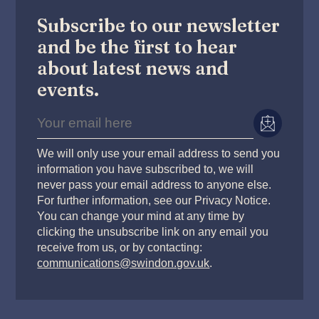
Subscribe to our newsletter
and be the first to hear
about latest news and
events.
We will only use your email address to send you
information you have subscribed to, we will
never pass your email address to anyone else.
For further information, see our Privacy Notice.
You can change your mind at any time by
clicking the unsubscribe link on any email you
receive from us, or by contacting:
communications@swindon.gov.uk
.