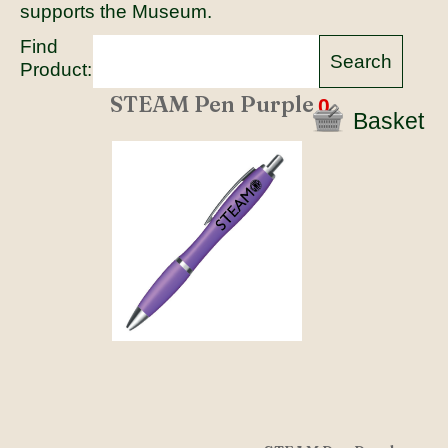
supports the Museum.
Find
Product:
STEAM Pen Purple
0
Basket