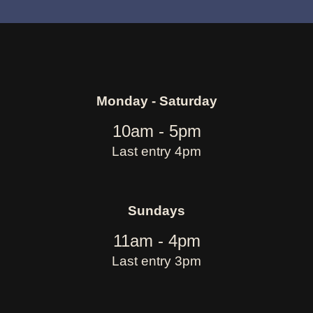
Monday - Saturday
10am - 5pm
Last entry 4pm
Sundays
11am - 4pm
Last entry 3pm