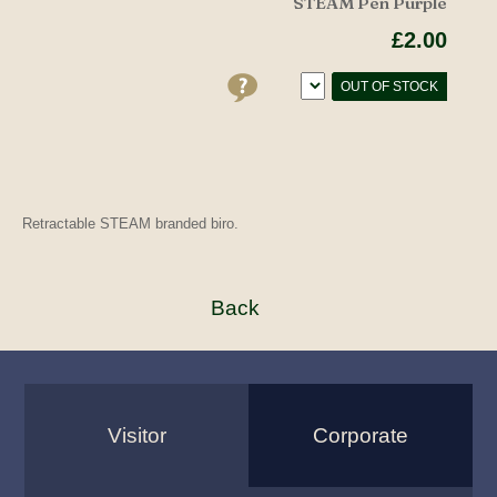
STEAM Pen Purple
£2.00
OUT OF STOCK
Retractable STEAM branded biro.
Visitor
Corporate