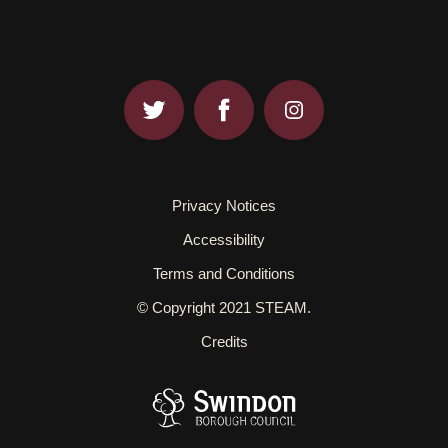
Privacy Notices
Accessibility
Terms and Conditions
© Copyright 2021 STEAM.
Credits