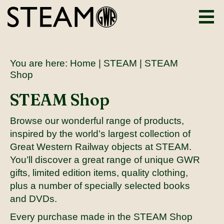
You are here:
Home
|
STEAM
| STEAM
Shop
STEAM Shop
Browse our wonderful range of products,
inspired by the world’s largest collection of
Great Western Railway objects at STEAM.
You’ll discover a great range of unique GWR
gifts, limited edition items, quality clothing,
plus a number of specially selected books
and DVDs.
Every purchase made in the STEAM Shop