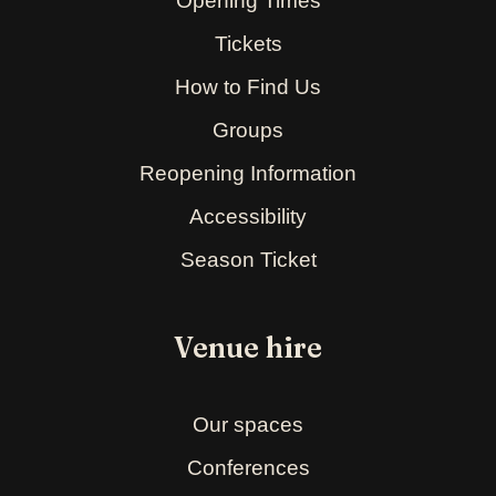
Opening Times
Tickets
How to Find Us
Groups
Reopening Information
Accessibility
Season Ticket
Venue hire
Our spaces
Conferences