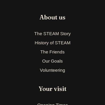
About us
The STEAM Story
History of STEAM
The Friends
Our Goals
Volunteering
Your visit