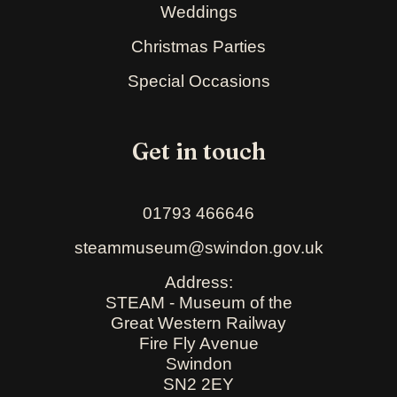
Weddings
Christmas Parties
Special Occasions
Get in touch
01793 466646
steammuseum@swindon.gov.uk
Address:
STEAM - Museum of the
Great Western Railway
Fire Fly Avenue
Swindon
SN2 2EY