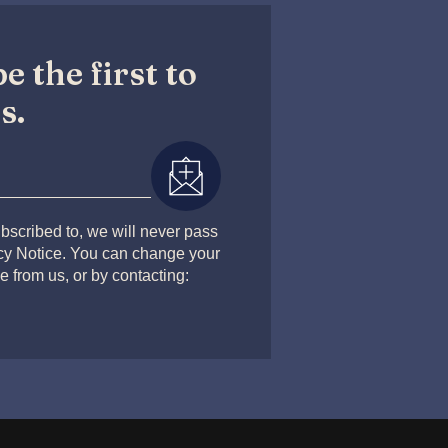
e the first to
s.
bscribed to, we will never pass
acy Notice. You can change your
e from us, or by contacting: