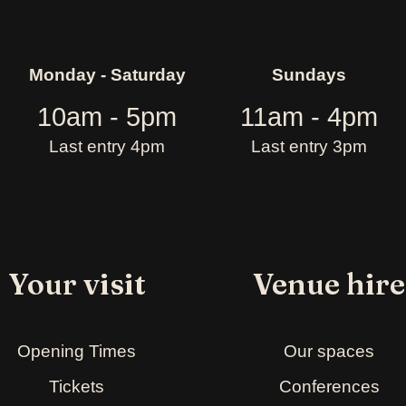
Monday - Saturday
Sundays
10am - 5pm
11am - 4pm
Last entry 4pm
Last entry 3pm
Your visit
Venue hire
Opening Times
Our spaces
Tickets
Conferences