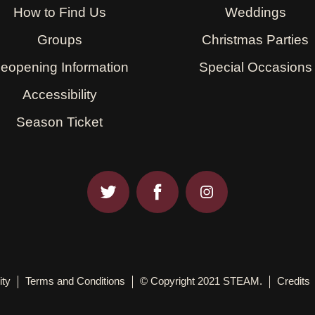
How to Find Us
Weddings
Groups
Christmas Parties
eopening Information
Special Occasions
Accessibility
Season Ticket
ity
Terms and Conditions
© Copyright 2021 STEAM.
Credits