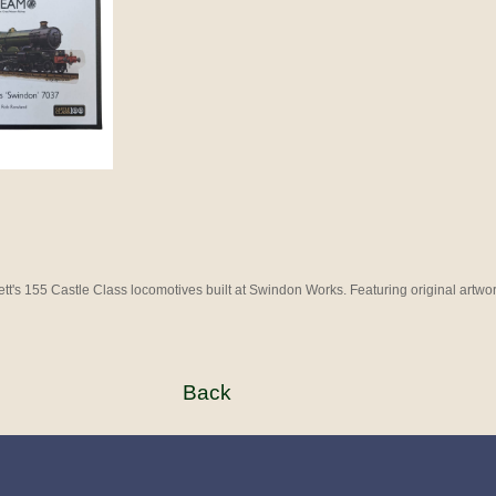
ett's 155 Castle Class locomotives built at Swindon Works. Featuring original art