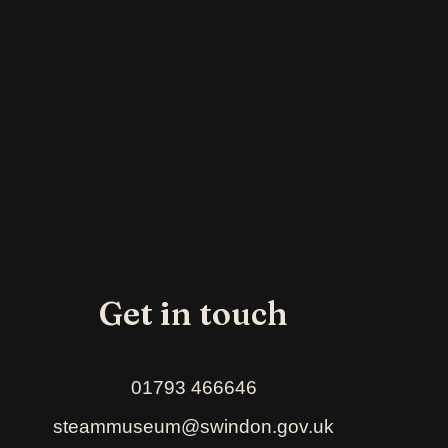
Get in touch
01793 466646
steammuseum@swindon.gov.uk