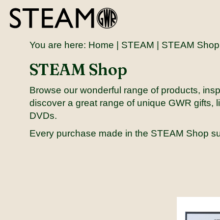
You are here:
Home
|
STEAM
| STEAM Shop
STEAM Shop
Browse our wonderful range of products, inspi
discover a great range of unique GWR gifts, li
DVDs.
Every purchase made in the STEAM Shop s