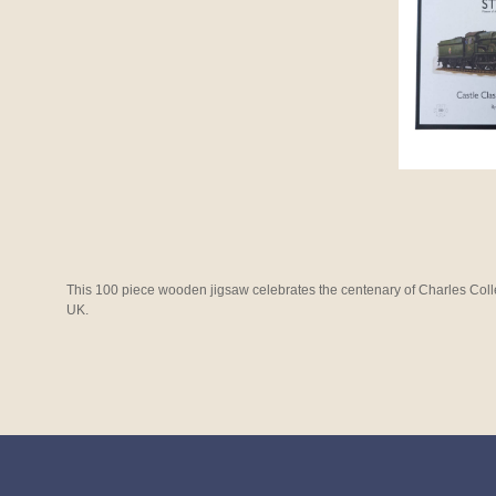
This 100 piece wooden jigsaw celebrates the centenary of Charles Coll
UK.