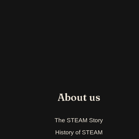
About us
The STEAM Story
History of STEAM