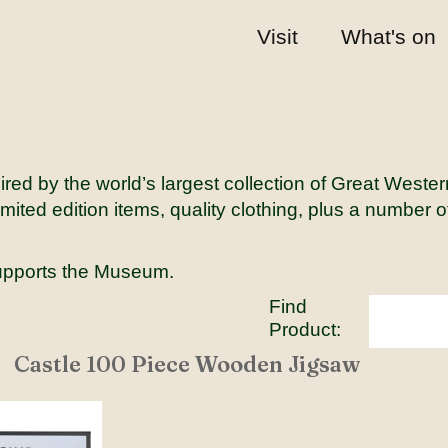
Visit
What's on
red by the world’s largest collection of Great Weste
mited edition items, quality clothing, plus a number 
upports the Museum.
Find
Product:
Castle 100 Piece Wooden Jigsaw