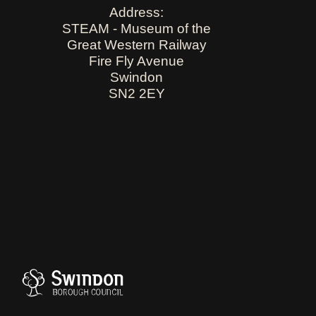
Address:
STEAM - Museum of the
Great Western Railway
Fire Fly Avenue
Swindon
SN2 2EY