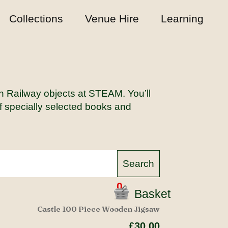
Collections
Venue Hire
Learning
rn Railway objects at STEAM. You’ll
of specially selected books and
0
Basket
Castle 100 Piece Wooden Jigsaw
£30.00