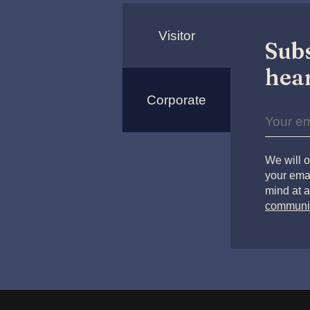
Visitor
Subs
hear
Corporate
We will o
your emai
mind at a
communi