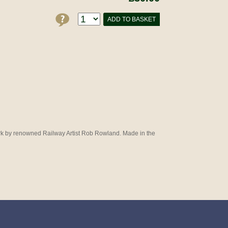
ADD TO BASKET
work by renowned Railway Artist Rob Rowland. Made in the