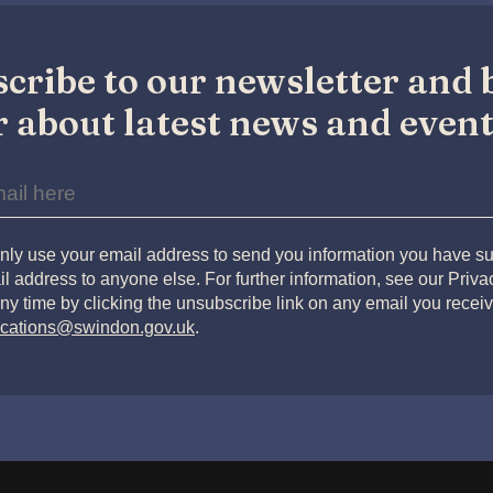
cribe to our newsletter and b
 about latest news and event
nly use your email address to send you information you have su
l address to anyone else. For further information, see our Priv
ny time by clicking the unsubscribe link on any email you receiv
cations@swindon.gov.uk
.