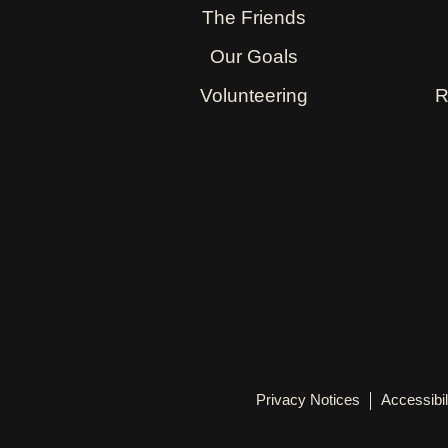
The Friends
Our Goals
Volunteering
R
Privacy Notices
Accessibil