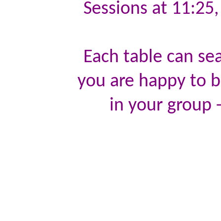
Sessions at 11:25
Each table can sea
you are happy to be
in your group -