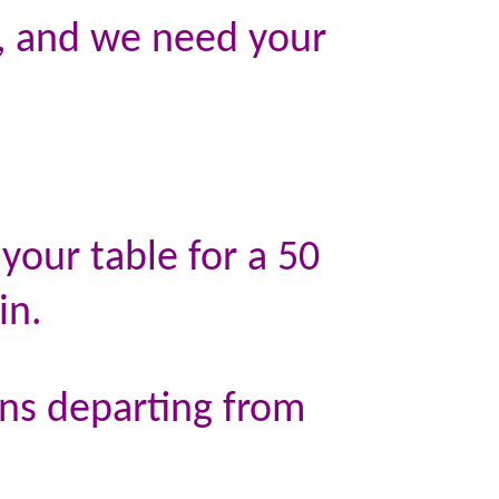
n, and we need your
your table for a 50
in.
ins departing from