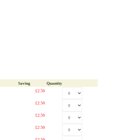
Saving
Quantity
£2.50
£2.50
£2.50
£2.50
£2.50