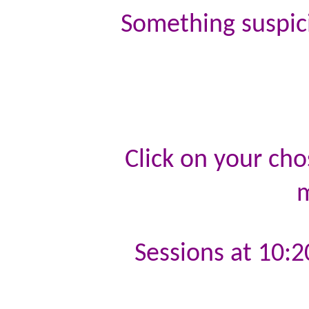
Something suspici
Click on your cho
m
Sessions at 10:2