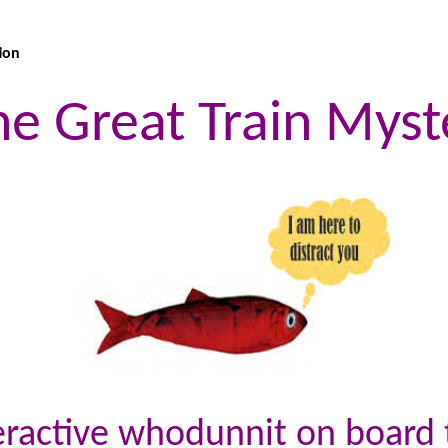
ion
he Great Train Myst
teractive whodunnit on board t