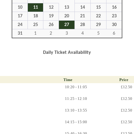
10
11
12
13
14
15
16
17
18
19
20
21
22
23
24
25
26
27
28
29
30
31
1
2
3
4
5
6
Daily Ticket Availability
Time
Price
10:20 - 11:05
£12.50
11:25 - 12:10
£12.50
13:10 - 13:55
£12.50
14:15 - 15:00
£12.50
15:40 - 16:30
£12.50