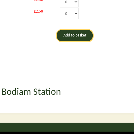
£2.50
t Bodiam Station