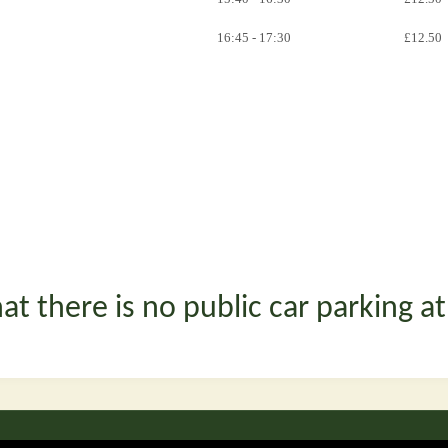
16:45 - 17:30
£12.50
at there is no public car parking a