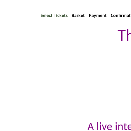
Select Tickets
Basket
Payment
Confirmat
T
A live in