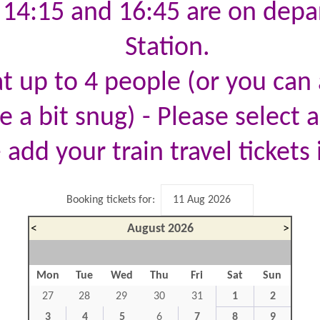
, 14:15 and 16:45 are on dep
Station.
t up to 4 people (or you can a
 a bit snug) - Please select a
 add your train travel tickets 
Booking tickets for:
<
August 2026
>
Mon
Tue
Wed
Thu
Fri
Sat
Sun
27
28
29
30
31
1
2
3
4
5
6
7
8
9