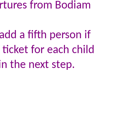
artures from Bodiam
dd a fifth person if
 ticket for each child
in the next step.