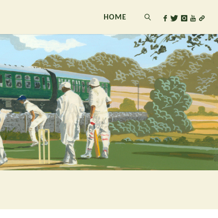
HOME
SEARCH