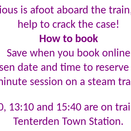
ous is afoot aboard the trai
help to crack the case!
How to book
Save when you book online
sen date and time to reserve 
inute session on a steam tra
0, 13:10 and 15:40 are on tra
Tenterden Town Station.