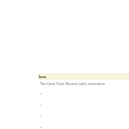
Item
The Great Train Mystery table reservation
"
"
"
"