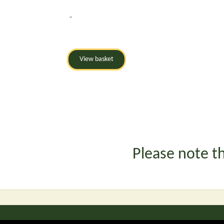
"
Please note th