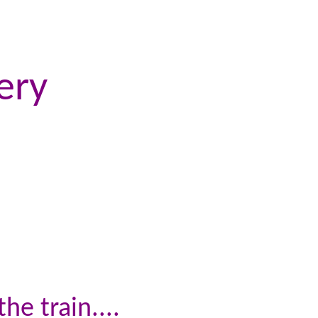
ery
he train....