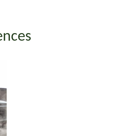
iences