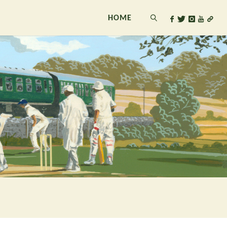
HOME
SEARCH