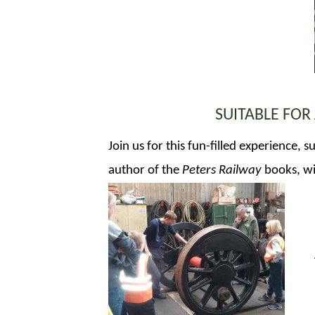
SUITABLE FOR
Join us for this fun-filled experience,
author of the
Peters Railway
books, wil