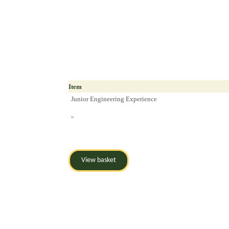
Item
Junior Engineering Experience
"