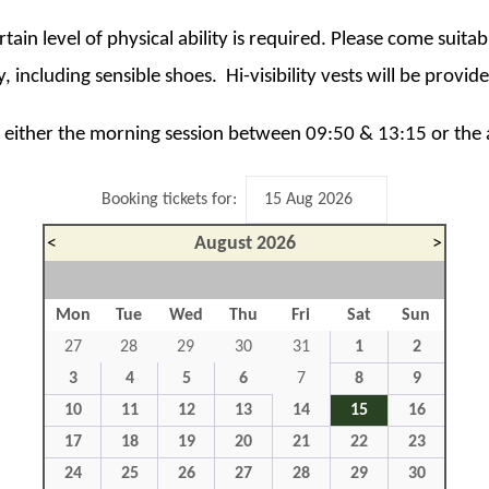
ertain level of physical ability is required. Please come suita
, including sensible shoes. Hi-visibility vests will be provid
ct either the morning session between 09:50 & 13:15 or the
Booking tickets for:
<
August 2026
>
Mon
Tue
Wed
Thu
Fri
Sat
Sun
27
28
29
30
31
1
2
3
4
5
6
7
8
9
10
11
12
13
14
15
16
17
18
19
20
21
22
23
24
25
26
27
28
29
30