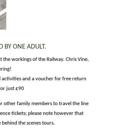
D BY ONE ADULT.
ut the workings of the Railway. Chris Vine,
ering!
 activities and a voucher for free return
for just £90
r other family members to travel the line
nce tickets; please note however that
he behind the scenes tours.