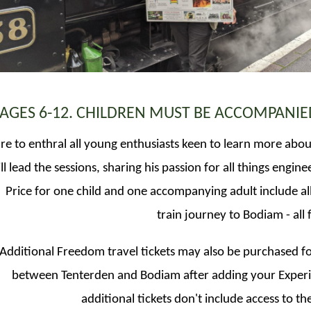
 AGES 6-12. CHILDREN MUST BE ACCOMPANIE
 sure to enthral all young enthusiasts keen to learn more abo
l lead the sessions, sharing his passion for all things engine
Price for one child and one accompanying adult include all
train journey to Bodiam - all 
Additional Freedom travel tickets may also be purchased fo
between Tenterden and Bodiam after adding your Experie
additional tickets don't include access to t