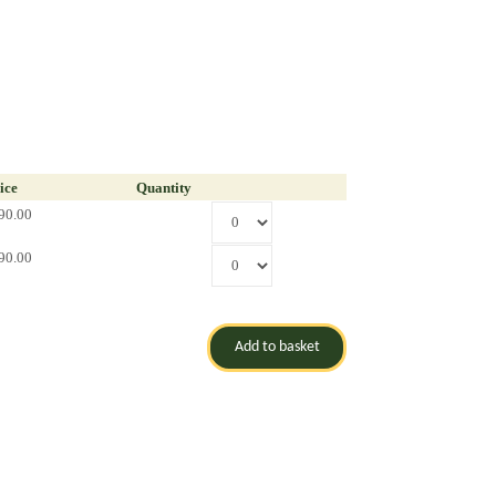
ice
Quantity
90.00
90.00