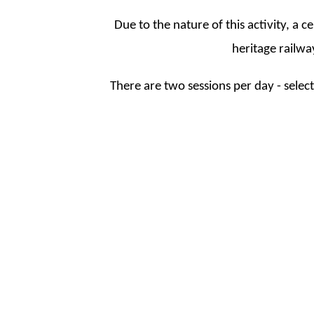
Due to the nature of this activity, a c
heritage railway
There are two sessions per day - sele