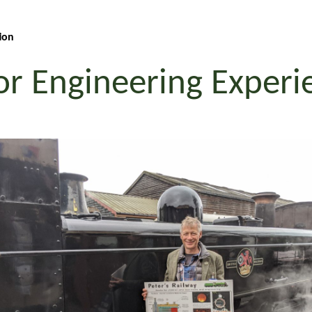
ion
or Engineering Exper