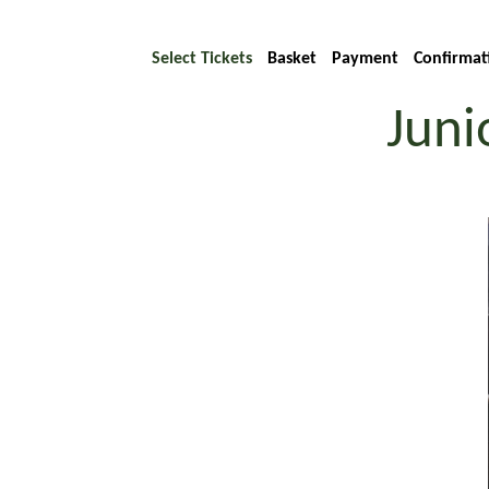
Select Tickets
Basket
Payment
Confirmat
Juni