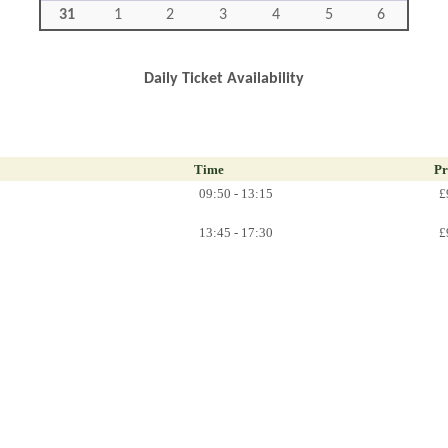
31
1
2
3
4
5
6
Daily Ticket Availability
Time
Pr
09:50 - 13:15
£
13:45 - 17:30
£