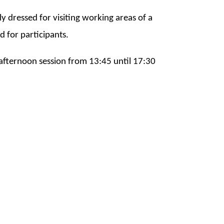
bly dressed for visiting working areas of a
ed for participants.
 afternoon session from 13:45 until 17:30