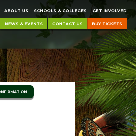
ch
Search
ABOUT US
SCHOOLS & COLLEGES
GET INVOLVED
NEWS & EVENTS
CONTACT US
BUY TICKETS
ONFIRMATION