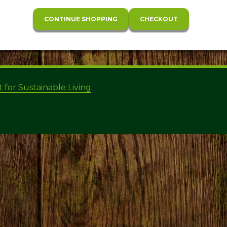
t for Sustainable Living
.