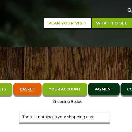
Sear
PLAN YOUR VISIT
WHAT TO SEE
ETS
BASKET
YOUR ACCOUNT
PAYMENT
C
Shopping Basket
There is nothing in your shopping cart.