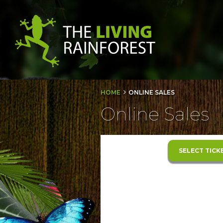
HOME
ONLINE SALES
Online Sales
SELECT TICK