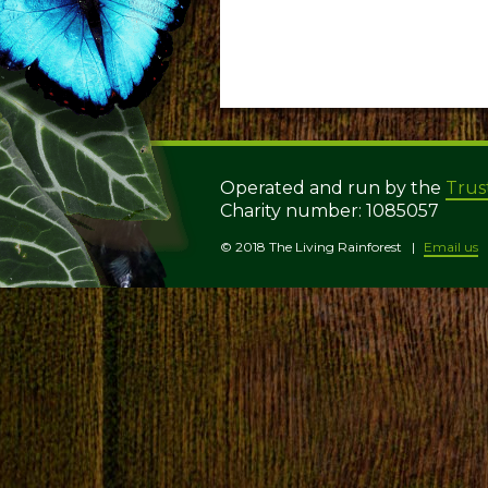
Operated and run by the
Trus
Charity number: 1085057
© 2018 The Living Rainforest
Email us