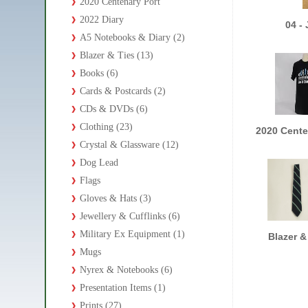
2020 Centenary Port
2022 Diary
04 -
A5 Notebooks & Diary (2)
Blazer & Ties (13)
Books (6)
Cards & Postcards (2)
CDs & DVDs (6)
Clothing (23)
2020 Cente
Crystal & Glassware (12)
Dog Lead
Flags
Gloves & Hats (3)
Jewellery & Cufflinks (6)
Military Ex Equipment (1)
Blazer &
Mugs
Nyrex & Notebooks (6)
Presentation Items (1)
Prints (27)