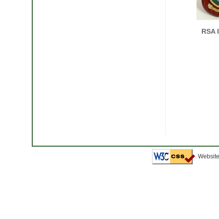
RSA 
Website