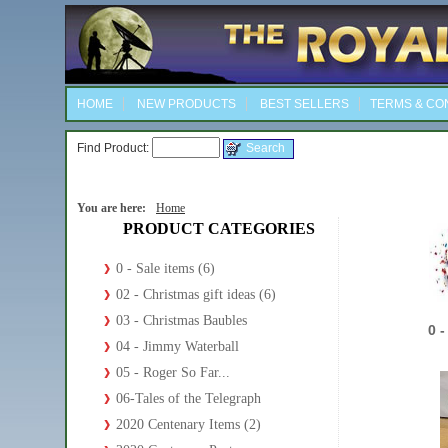
HOME
NEW PRODUCTS
BEST SELLERS
TERMS & CO
Find Product:
You are here:
Home
PRODUCT CATEGORIES
0 - Sale items (6)
02 - Christmas gift ideas (6)
03 - Christmas Baubles
0 -
04 - Jimmy Waterball
05 - Roger So Far...
06-Tales of the Telegraph
2020 Centenary Items (2)