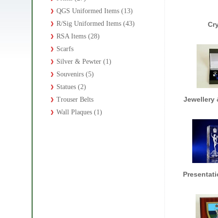
QGS Uniformed Items (13)
R/Sig Uniformed Items (43)
Cr
RSA Items (28)
Scarfs
Silver & Pewter (1)
Souvenirs (5)
Statues (2)
Jewellery 
Trouser Belts
Wall Plaques (1)
Presentati