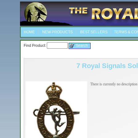
HOME
NEW PRODUCTS
BEST SELLERS
TERMS & CO
Find Product:
7 Royal Signals So
There is currently no description 