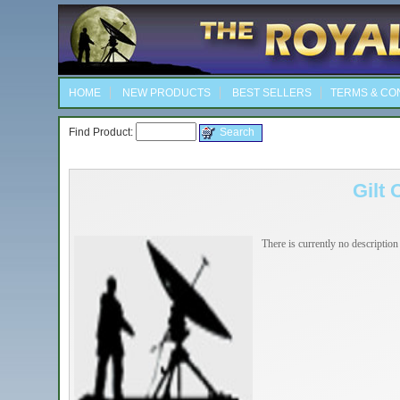
HOME
NEW PRODUCTS
BEST SELLERS
TERMS & CO
Find Product:
Gilt 
There is currently no description 