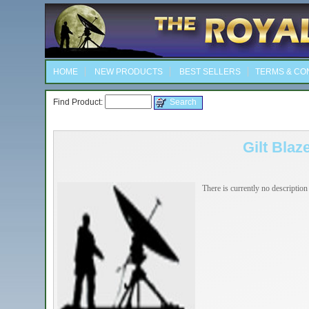
HOME
NEW PRODUCTS
BEST SELLERS
TERMS & CO
Find Product:
Gilt Blaz
There is currently no description 