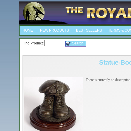
HOME
NEW PRODUCTS
BEST SELLERS
TERMS & CO
Find Product:
Statue-Bo
There is currently no description 