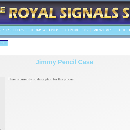
EST SELLERS
TERMS & CONDS
CONTACT US
VIEW CART
CHEC
Jimmy Pencil Case
There is currently no description for this product.