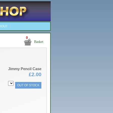
KOUT
0
Basket
Jimmy Pencil Case
£2.00
OUT OF STOCK