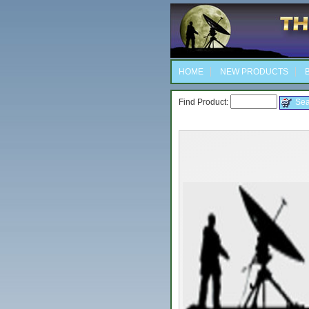
HOME
NEW PRODUCTS
B
Find Product: