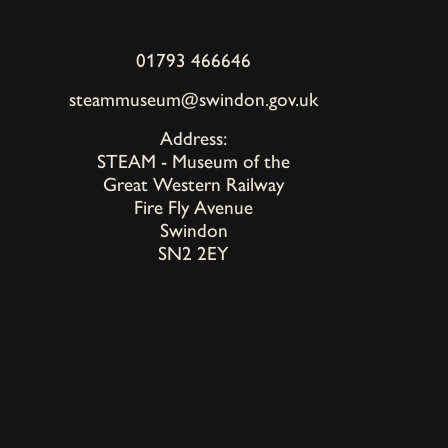
01793 466646
steammuseum@swindon.gov.uk
Address:
STEAM - Museum of the
Great Western Railway
Fire Fly Avenue
Swindon
SN2 2EY