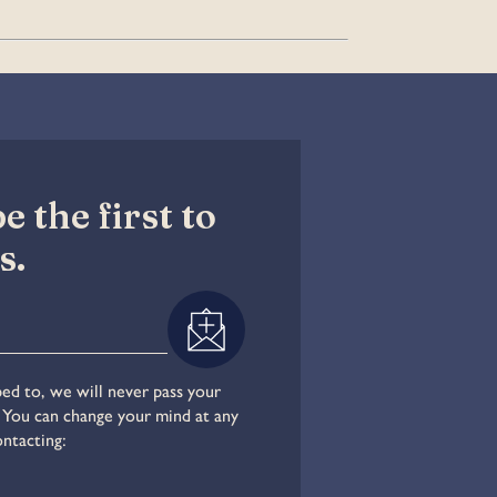
 the first to
s.
ed to, we will never pass your
. You can change your mind at any
ontacting: