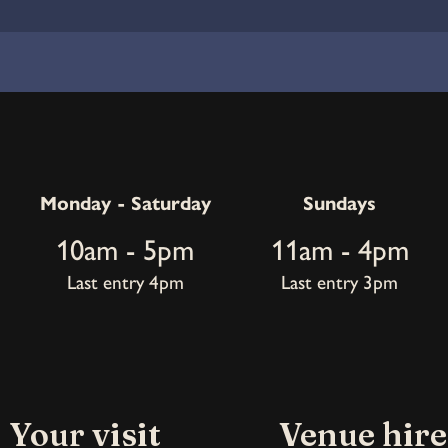
Monday - Saturday
Sundays
10am - 5pm
11am - 4pm
Last entry 4pm
Last entry 3pm
Your visit
Venue hire