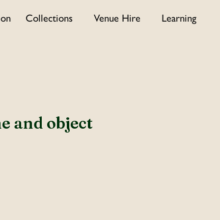
 on
Collections
Venue Hire
Learning
e and object