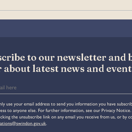
cribe to our newsletter and be
 about latest news and event
ly use your email address to send you information you have subscrib
ess to anyone else. For further information, see our Privacy Notice
icking the unsubscribe link on any email you receive from us, or by c
ations@swindon.gov.uk
.