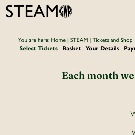
You are here:
Home
|
STEAM
| Tickets and Shop
Select Tickets
Basket
Your Details
Pay
Each month we w
W
W