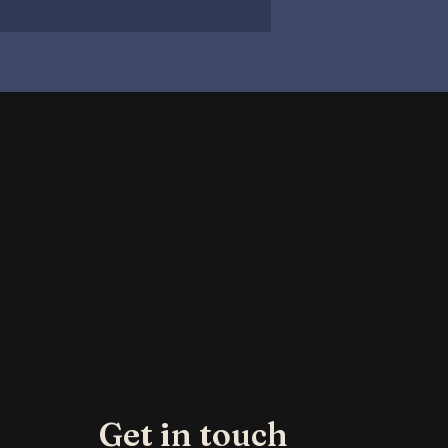
Get in touch