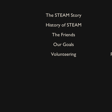
The STEAM Story
History of STEAM
The Friends
Our Goals
Volunteering