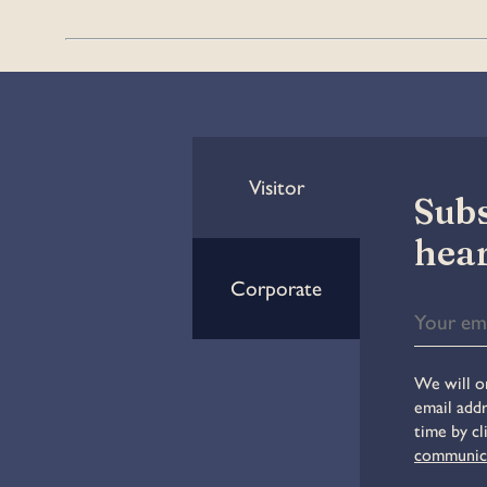
Visitor
Subs
hear
Corporate
We will on
email addr
time by cl
communic