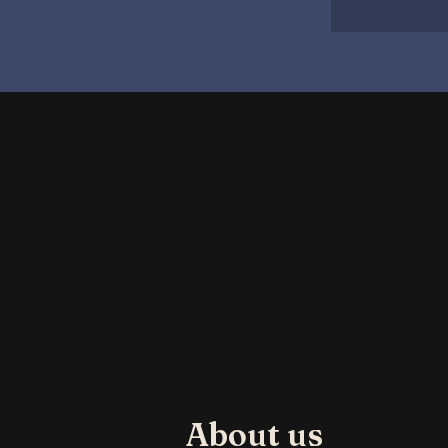
About us