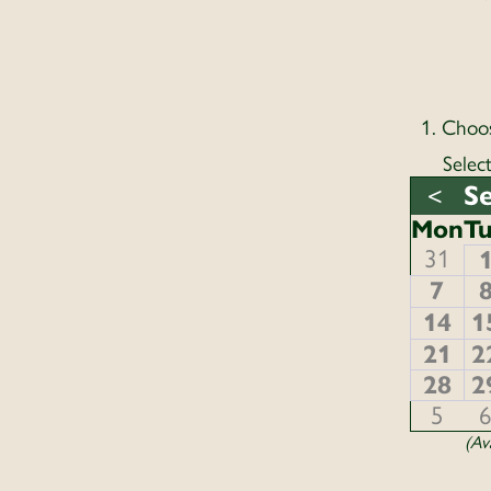
1. Choo
Selec
S
<
Mon
T
31
7
14
1
21
2
28
2
5
(Ava