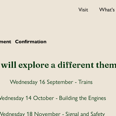
Visit
What's
ment
Confirmation
ill explore a different them
Wednesday 16 September - Trains
ednesday 14 October - Building the Engines
ednesday 18 November - Signal and Safety