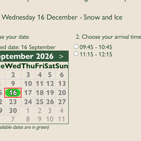
Wednesday 16 December - Snow and Ice
se your date
2. Choose your arrival tim
ted date: 16 September
09:45 - 10:45
11:15 - 12:15
eptember 2026
>
ue
Wed
Thu
Fri
Sat
Sun
1
2
3
4
5
6
8
9
10
11
12
13
5
16
17
18
19
20
2
23
24
25
26
27
9
30
1
2
3
4
8
9
10
11
6
7
ilable dates are in green)