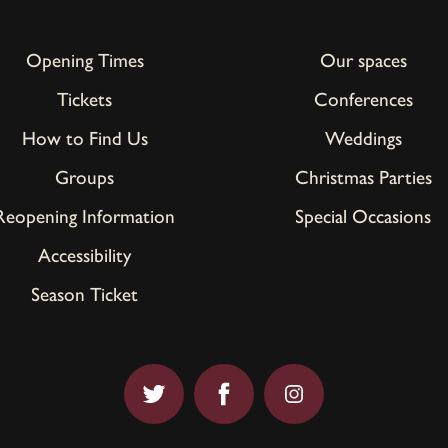
Opening Times
Our spaces
Tickets
Conferences
How to Find Us
Weddings
Groups
Christmas Parties
Reopening Information
Special Occasions
Accessibility
Season Ticket