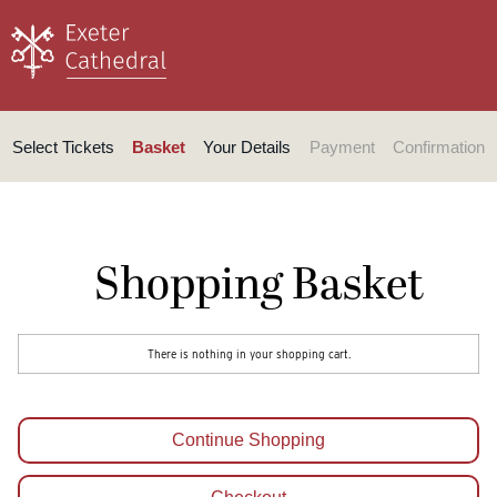
Select Tickets
Basket
Your Details
Payment
Confirmation
Shopping Basket
There is nothing in your shopping cart.