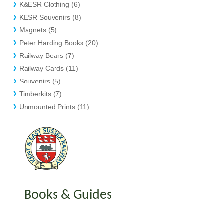
K&ESR Clothing (6)
KESR Souvenirs (8)
Magnets (5)
Peter Harding Books (20)
Railway Bears (7)
Railway Cards (11)
Souvenirs (5)
Timberkits (7)
Unmounted Prints (11)
Books & Guides