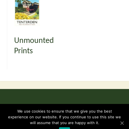
Unmounted
Prints
©2026 Kent and East Sussex Railway -
Terms & Conditions
We use cookies to ensure that we give you the best
experience on our website. If you continue to use this site we
will assume that you are happy with it.
Powered by
Fluida
&
WordPress.