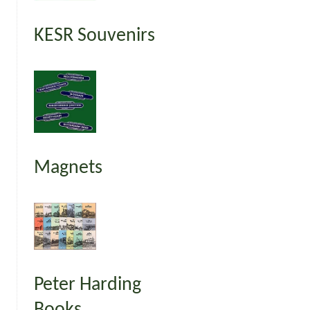
KESR Souvenirs
Magnets
Peter Harding
Books