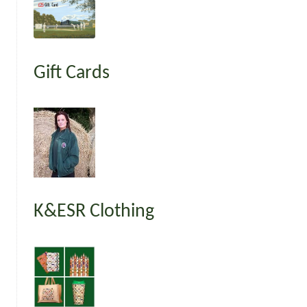
Gift Cards
K&ESR Clothing