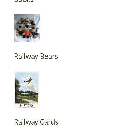
Railway Bears
Railway Cards