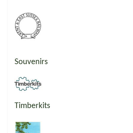
Souvenirs
Timberkits