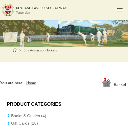
Skip
K
E
N
T
A
N
D
E
A
S
T
S
U
S
S
E
X
R
A
I
L
W
A
Y
to
Tenterden
content
Home
Buy Admission Tickets
0
You are here:
Home
Basket
PRODUCT CATEGORIES
Books & Guides (4)
Gift Cards (18)