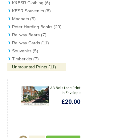
K&ESR Clothing (6)
KESR Souvenirs (8)
Magnets (5)
Peter Harding Books (20)
Railway Bears (7)
Railway Cards (11)
Souvenirs (5)
Timberkits (7)
Unmounted Prints (11)
A3 Bells Lane Print
In Envelope
£20.00