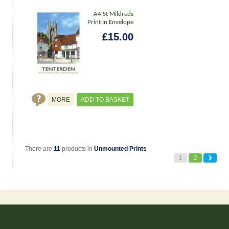
A4 St Mildreds
Print In Envelope
£15.00
MORE
ADD TO BASKET
There are
11
products in
Unmounted Prints
1
2