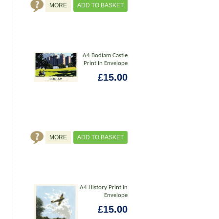
MORE
ADD TO BASKET
A4 Bodiam Castle
Print In Envelope
£15.00
MORE
ADD TO BASKET
A4 History Print In
Envelope
£15.00