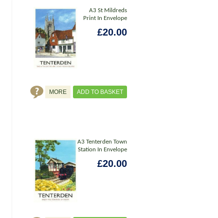
A3 St Mildreds
Print In Envelope
£20.00
MORE
ADD TO BASKET
A3 Tenterden Town
Station In Envelope
£20.00