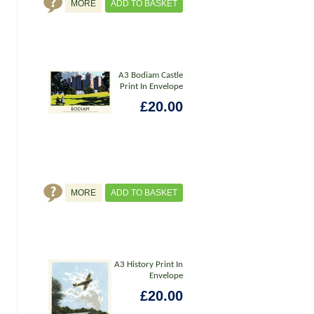
MORE
ADD TO BASKET
A3 Bodiam Castle
Print In Envelope
£20.00
MORE
ADD TO BASKET
A3 History Print In
Envelope
£20.00