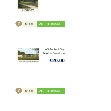
MORE
ADD TO BASKET
A3 Perfect Day
Print In Envelope
£20.00
MORE
ADD TO BASKET