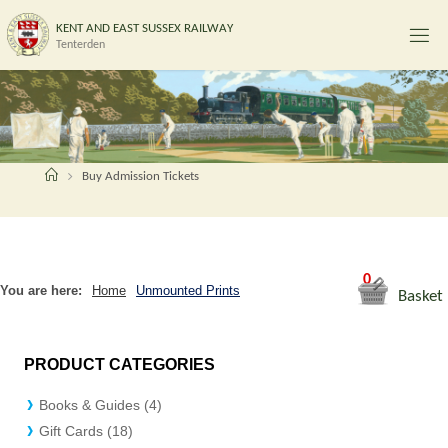
Skip
K
E
N
T
A
N
D
E
A
S
T
S
U
S
S
E
X
R
A
I
L
W
A
Y
to
Tenterden
content
Home
Buy Admission Tickets
0
You are here:
Home
Unmounted Prints
Basket
PRODUCT CATEGORIES
Books & Guides (4)
Gift Cards (18)