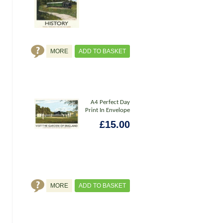
MORE
ADD TO BASKET
A4 Perfect Day
Print In Envelope
£15.00
MORE
ADD TO BASKET