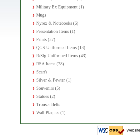
Military Ex Equipment (1)
Mugs
Nyrex & Notebooks (6)
Presentation Items (1)
Prints (27)
QGS Uniformed Items (13)
R/Sig Uniformed Items (43)
RSA Items (28)
Scarfs
Silver & Pewter (1)
Souvenirs (5)
Statues (2)
Trouser Belts
Wall Plaques (1)
Website