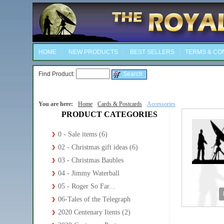
HOME
NEW PRODUCTS
BEST SELLERS
TERMS & CO
Find Product:
You are here:
Home
Cards & Postcards
Accessories
PRODUCT CATEGORIES
0 - Sale items (6)
02 - Christmas gift ideas (6)
03 - Christmas Baubles
04 - Jimmy Waterball
05 - Roger So Far...
06-Tales of the Telegraph
2020 Centenary Items (2)