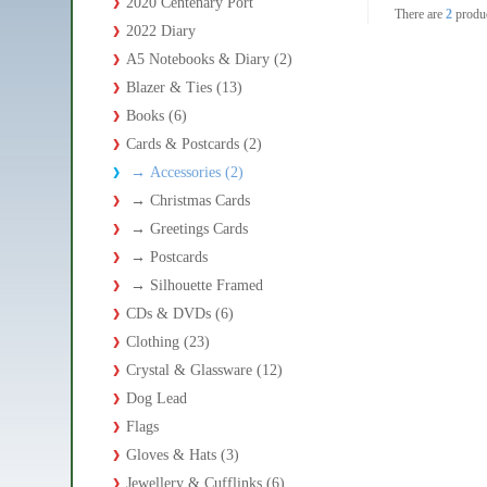
2020 Centenary Port
There are
2
produ
2022 Diary
A5 Notebooks & Diary (2)
Blazer & Ties (13)
Books (6)
Cards & Postcards (2)
→
Accessories (2)
→
Christmas Cards
→
Greetings Cards
→
Postcards
→
Silhouette Framed
CDs & DVDs (6)
Clothing (23)
Crystal & Glassware (12)
Dog Lead
Flags
Gloves & Hats (3)
Jewellery & Cufflinks (6)