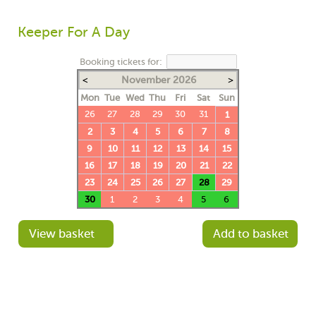
Keeper For A Day
Booking tickets for:
<
November 2026
>
Mon
Tue
Wed
Thu
Fri
Sat
Sun
26
27
28
29
30
31
1
2
3
4
5
6
7
8
9
10
11
12
13
14
15
16
17
18
19
20
21
22
23
24
25
26
27
28
29
30
1
2
3
4
5
6