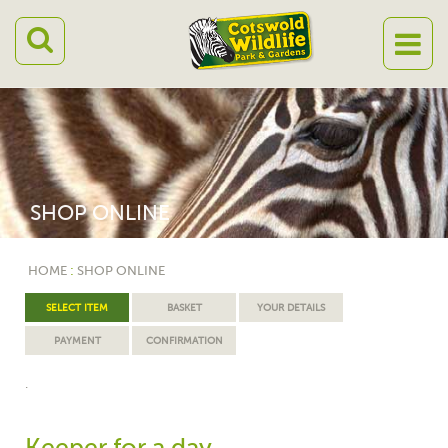
SHOP ONLINE
HOME
:
SHOP ONLINE
SELECT ITEM
BASKET
YOUR DETAILS
PAYMENT
CONFIRMATION
.
Keeper for a day