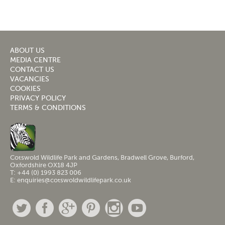
ABOUT US
MEDIA CENTRE
CONTACT US
VACANCIES
COOKIES
PRIVACY POLICY
TERMS & CONDITIONS
Cotswold Wildlife Park and Gardens, Bradwell Grove, Burford,
Oxfordshire OX18 4JP
T: +44 (0) 1993 823 006
E: enquiries@cotswoldwildlifepark.co.uk