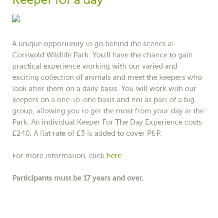
A unique opportunity to go behind the scenes at
Cotswold Wildlife Park. You'll have the chance to gain
practical experience working with our varied and
exciting collection of animals and meet the keepers who
look after them on a daily basis. You will work with our
keepers on a one-to-one basis and not as part of a big
group, allowing you to get the most from your day at the
Park. An individual Keeper For The Day Experience costs
£240. A flat rate of £3 is added to cover P&P.
For more information, click
here
.
Participants must be 17 years and over.