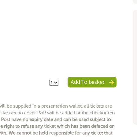
Add To basket
ll be supplied in a presentation wallet, all tickets are
 flat rate to cover P&P will be added at the checkout to
y Post have no expiry date and can be used subject to
e right to refuse any ticket which has been defaced or
h. We cannot be held responsible for any ticket that