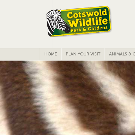
HOME
PLAN YOUR VISIT
ANIMALS & 