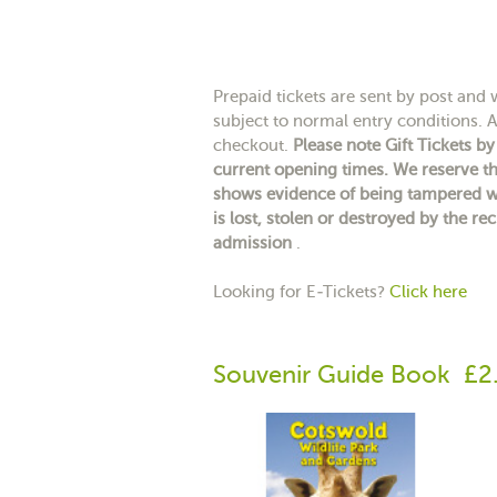
Prepaid tickets are sent by post and wi
subject to normal entry conditions. A 
checkout.
Please note Gift Tickets b
current opening times. We reserve th
shows evidence of being tampered wit
is lost, stolen or destroyed by the rec
admission
.
Looking for E-Tickets?
Click here
Souvenir Guide Book
£2