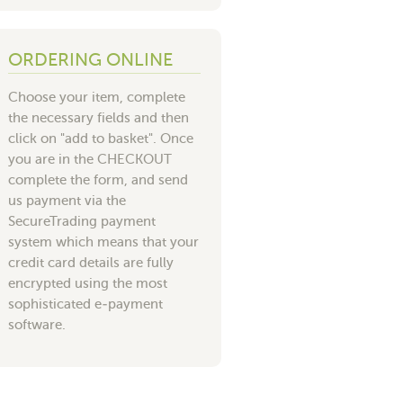
ORDERING ONLINE
Choose your item, complete
the necessary fields and then
click on "add to basket". Once
you are in the CHECKOUT
complete the form, and send
us payment via the
SecureTrading payment
system which means that your
credit card details are fully
encrypted using the most
sophisticated e-payment
software.