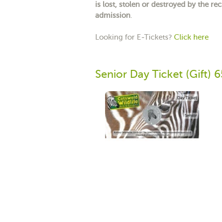
is lost, stolen or destroyed by the rec
admission
.
Looking for E-Tickets?
Click here
Senior Day Ticket (Gift) 