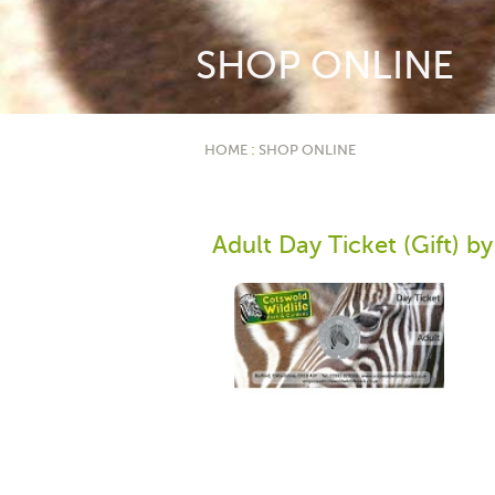
SHOP ONLINE
HOME
:
SHOP ONLINE
Adult Day Ticket (Gift) by