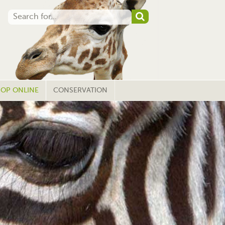
OP ONLINE
CONSERVATION