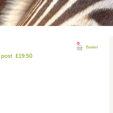
0
Basket
 post
£19.50