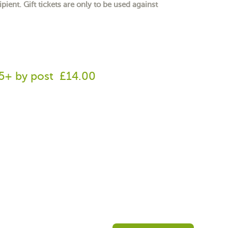
ipient. Gift tickets are only to be used against
65+ by post
£14.00