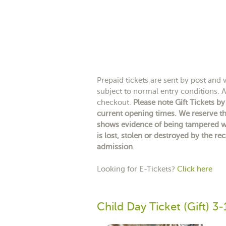
Prepaid tickets are sent by post and wi
subject to normal entry conditions. A 
checkout.
Please note Gift Tickets b
current opening times. We reserve th
shows evidence of being tampered wit
is lost, stolen or destroyed by the rec
admission
.
Looking for E-Tickets?
Click here
Child Day Ticket (Gift) 3