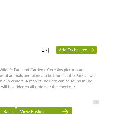
Add To basket
Wildlife Park and Gardens. Contains pictures and
s of animals and plants to be found at the Park as well
le to visitors. A map of the Park can be found in the
 will be added to all orders at the checkout.
1