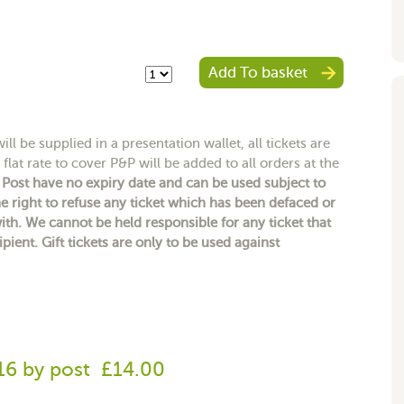
Add To basket
ll be supplied in a presentation wallet, all tickets are
flat rate to cover P&P will be added to all orders at the
y Post have no expiry date and can be used subject to
e right to refuse any ticket which has been defaced or
h. We cannot be held responsible for any ticket that
ipient. Gift tickets are only to be used against
-16 by post
£14.00