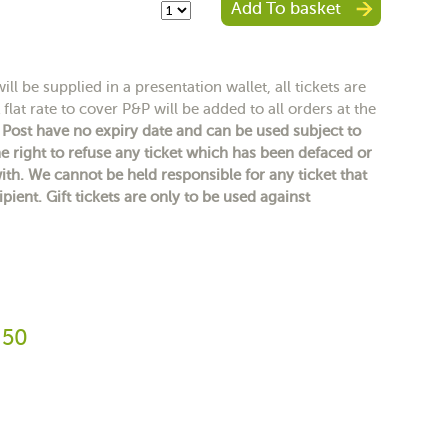
Add To basket
ll be supplied in a presentation wallet, all tickets are
flat rate to cover P&P will be added to all orders at the
y Post have no expiry date and can be used subject to
e right to refuse any ticket which has been defaced or
h. We cannot be held responsible for any ticket that
ipient. Gift tickets are only to be used against
.50