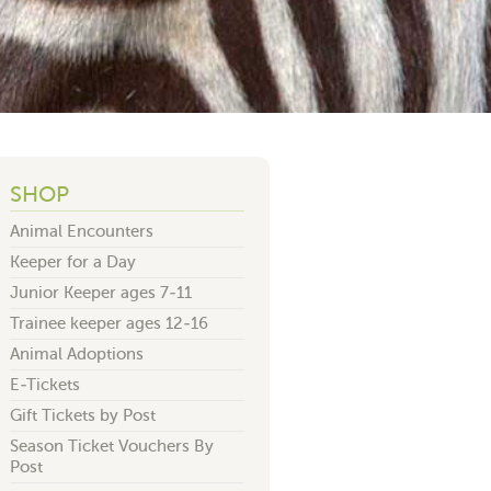
SHOP
Animal Encounters
Keeper for a Day
Junior Keeper ages 7-11
Trainee keeper ages 12-16
Animal Adoptions
E-Tickets
Gift Tickets by Post
Season Ticket Vouchers By
Post