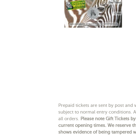
Prepaid tickets are sent by post and wi
subject to normal entry conditions. A
all orders.
Please note Gift Tickets b
current opening times. We reserve th
shows evidence of being tampered wit