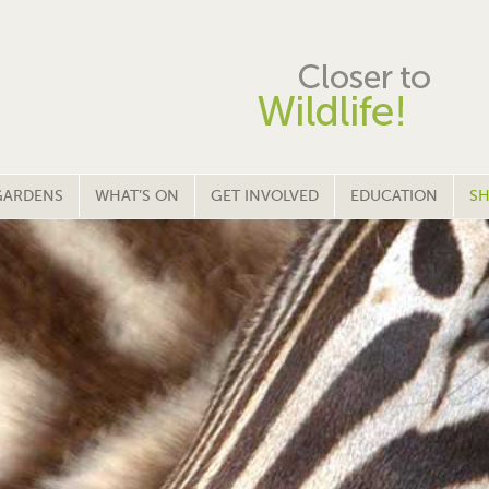
GARDENS
WHAT’S ON
GET INVOLVED
EDUCATION
SH