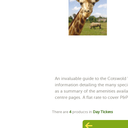
An invaluable guide to the Cotswold 
information detailing the many specie
as a summary of the amenities availab
centre pages. A flat rate to cover P&P
There are
4
products in
Day Tickets