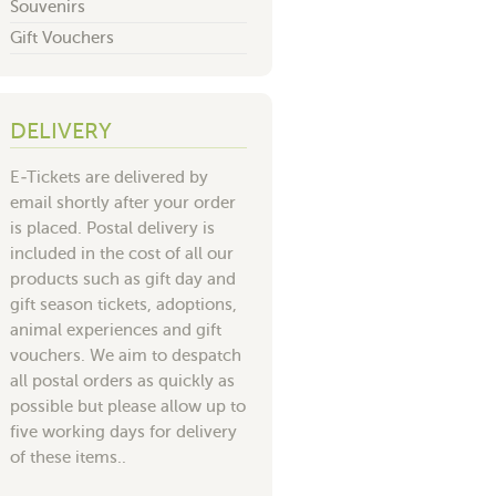
Souvenirs
Gift Vouchers
DELIVERY
E-Tickets are delivered by
email shortly after your order
is placed. Postal delivery is
included in the cost of all our
products such as gift day and
gift season tickets, adoptions,
animal experiences and gift
vouchers. We aim to despatch
all postal orders as quickly as
possible but please allow up to
five working days for delivery
of these items..