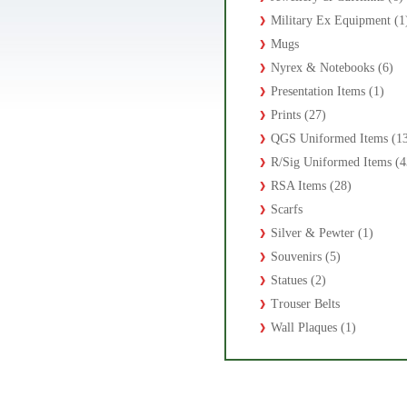
Military Ex Equipment (1
Mugs
Nyrex & Notebooks (6)
Presentation Items (1)
Prints (27)
QGS Uniformed Items (1
R/Sig Uniformed Items (4
RSA Items (28)
Scarfs
Silver & Pewter (1)
Souvenirs (5)
Statues (2)
Trouser Belts
Wall Plaques (1)