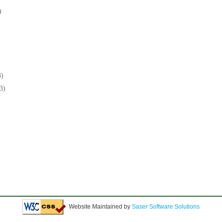
)
3)
3)
Website Maintained by
Saser Software Solutions