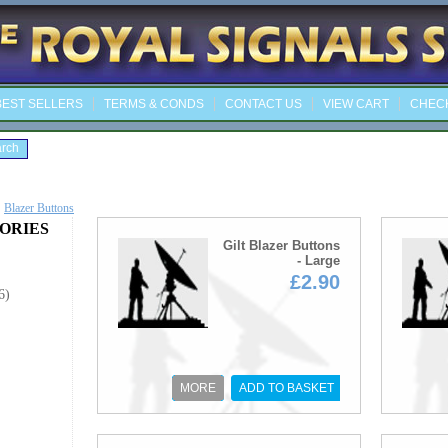
EST SELLERS
TERMS & CONDS
CONTACT US
VIEW CART
CHEC
Blazer Buttons
ORIES
Gilt Blazer Buttons
- Large
£2.90
6)
MORE
ADD TO BASKET