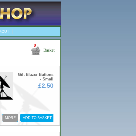
KOUT
0
Basket
Gilt Blazer Buttons
- Small
£2.50
MORE
ADD TO BASKET