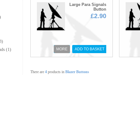
Large Para Signals
Button
£2.90
)
3)
MORE
ADD TO BASKET
ds (1)
There are
4
products in
Blazer Buttons