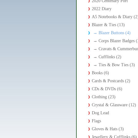
2020 Centenary Port
2022 Diary
A5 Notebooks & Diary (2
Blazer & Ties (13)
→
Blazer Buttons (4)
→
Corps Blazer Badges (
→
Cravats & Cummerbun
→
Cufflinks (2)
→
Ties & Bow Ties (3)
Books (6)
Cards & Postcards (2)
CDs & DVDs (6)
Clothing (23)
Crystal & Glassware (12)
Dog Lead
Flags
Gloves & Hats (3)
Jewellery & Cufflinks (6)