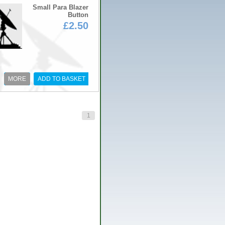
Small Para Blazer
Button
£2.50
MORE
ADD TO BASKET
1