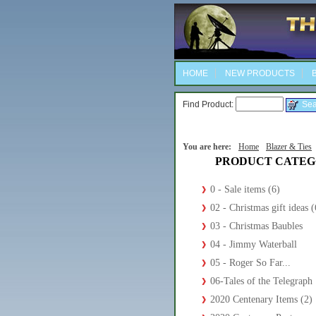
HOME
NEW PRODUCTS
B
Find Product:
You are here:
Home
Blazer & Ties
PRODUCT CATEG
0 - Sale items (6)
02 - Christmas gift ideas (
03 - Christmas Baubles
04 - Jimmy Waterball
05 - Roger So Far...
06-Tales of the Telegraph
2020 Centenary Items (2)