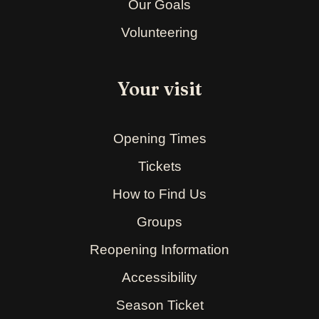
Our Goals
Volunteering
Your visit
Opening Times
Tickets
How to Find Us
Groups
Reopening Information
Accessibility
Season Ticket