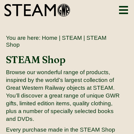
You are here:
Home
|
STEAM
| STEAM
Shop
STEAM Shop
Browse our wonderful range of products,
inspired by the world’s largest collection of
Great Western Railway objects at STEAM.
You’ll discover a great range of unique GWR
gifts, limited edition items, quality clothing,
plus a number of specially selected books
and DVDs.
Every purchase made in the STEAM Shop