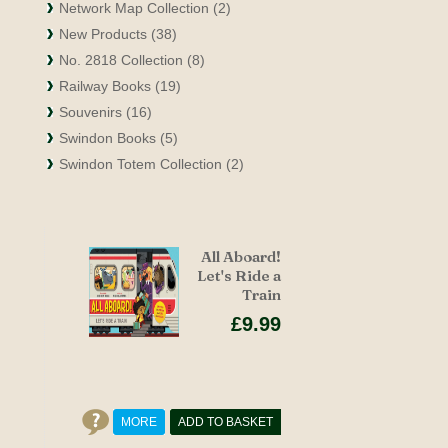
Network Map Collection (2)
New Products (38)
No. 2818 Collection (8)
Railway Books (19)
Souvenirs (16)
Swindon Books (5)
Swindon Totem Collection (2)
All Aboard!
Let's Ride a
Train
£9.99
MORE
ADD TO BASKET