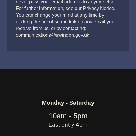
never pass your email address to anyone else.
For further information, see our Privacy Notice.
You can change your mind at any time by
clicking the unsubscribe link on any email you
receive from us, or by contacting:
communications@swindon.gov.uk
.
Monday - Saturday
10am - 5pm
Last entry 4pm