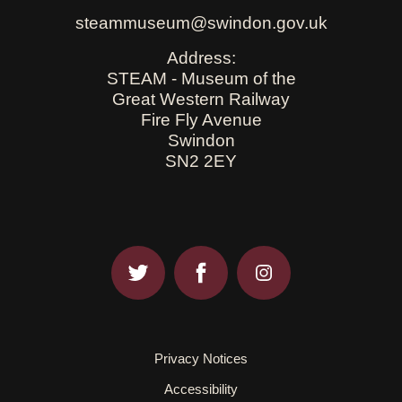
steammuseum@swindon.gov.uk
Address:
STEAM - Museum of the
Great Western Railway
Fire Fly Avenue
Swindon
SN2 2EY
Privacy Notices
Accessibility