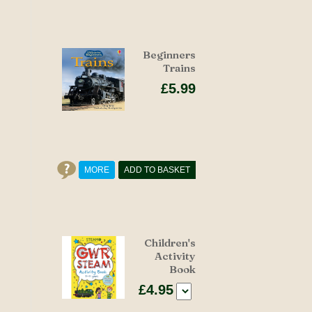
Beginners
Trains
£5.99
MORE
ADD TO BASKET
Children's
Activity
Book
£4.95