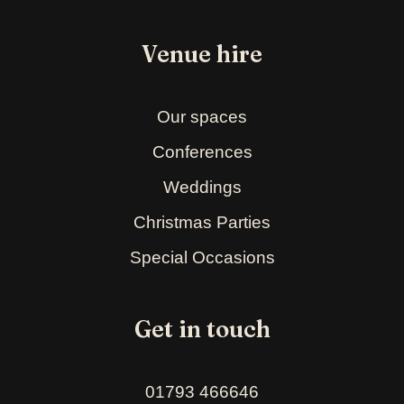
Venue hire
Our spaces
Conferences
Weddings
Christmas Parties
Special Occasions
Get in touch
01793 466646