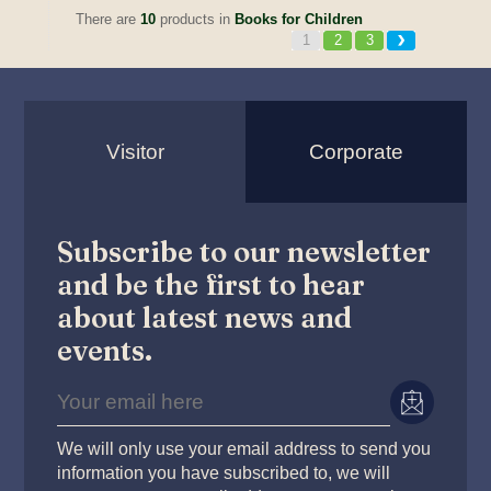
There are
10
products in
Books for Children
1
2
3
Visitor
Corporate
Subscribe to our newsletter
and be the first to hear
about latest news and
events.
We will only use your email address to send you
information you have subscribed to, we will