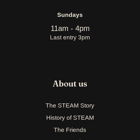
Sundays
11am - 4pm
Last entry 3pm
About us
The STEAM Story
History of STEAM
The Friends