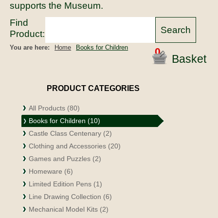
supports the Museum.
Find
Product:
You are here:
Home
Books for Children
0
Basket
PRODUCT CATEGORIES
All Products (80)
Books for Children (10)
Castle Class Centenary (2)
Clothing and Accessories (20)
Games and Puzzles (2)
Homeware (6)
Limited Edition Pens (1)
Line Drawing Collection (6)
Mechanical Model Kits (2)