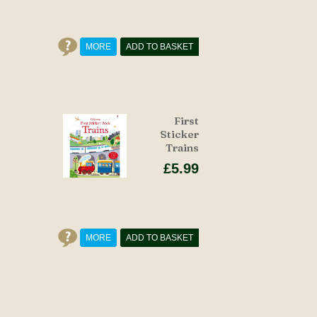
MORE
ADD TO BASKET
First
Sticker
Trains
£5.99
MORE
ADD TO BASKET