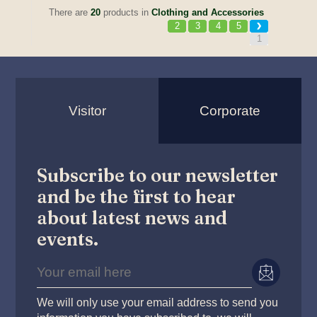
There are
20
products in
Clothing and Accessories
2
3
4
5
1
Visitor
Corporate
Subscribe to our newsletter
and be the first to hear
about latest news and
events.
We will only use your email address to send you