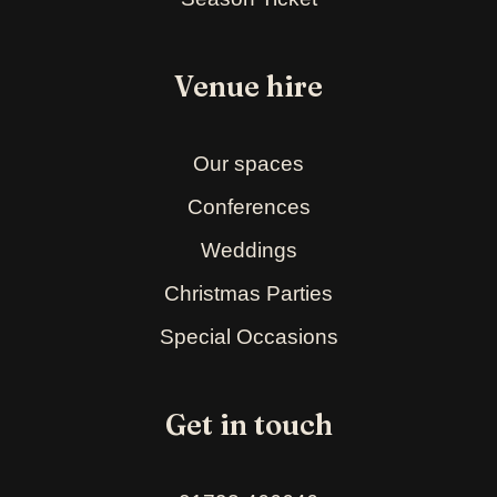
Venue hire
Our spaces
Conferences
Weddings
Christmas Parties
Special Occasions
Get in touch