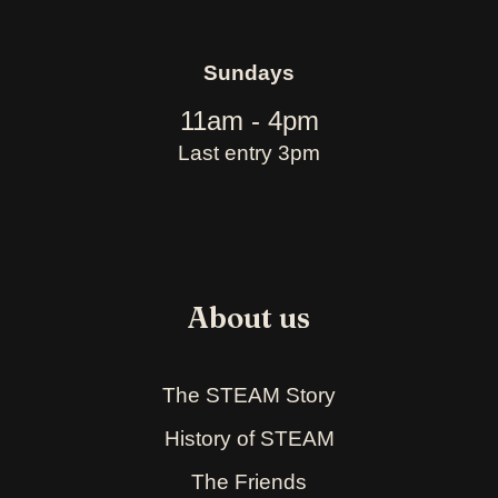
Sundays
11am - 4pm
Last entry 3pm
About us
The STEAM Story
History of STEAM
The Friends