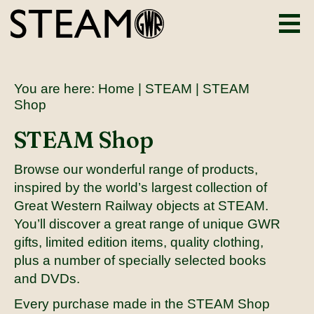
You are here:
Home
|
STEAM
| STEAM
Shop
STEAM Shop
Browse our wonderful range of products,
inspired by the world’s largest collection of
Great Western Railway objects at STEAM.
You’ll discover a great range of unique GWR
gifts, limited edition items, quality clothing,
plus a number of specially selected books
and DVDs.
Every purchase made in the STEAM Shop