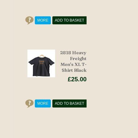
MORE
ADD TO BASKET
2818 Heavy
Freight
Men's XL T-
Shirt Black
£25.00
MORE
ADD TO BASKET