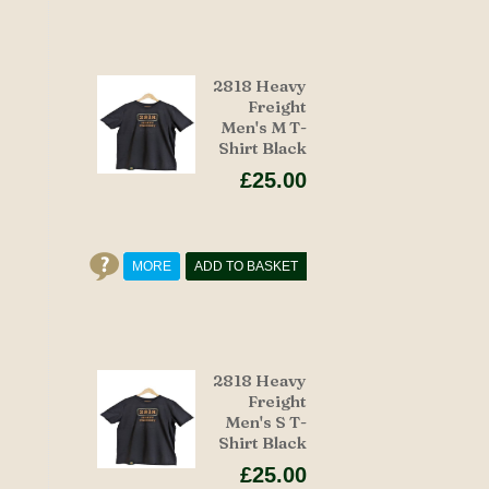
2818 Heavy
Freight
Men's M T-
Shirt Black
£25.00
MORE
ADD TO BASKET
2818 Heavy
Freight
Men's S T-
Shirt Black
£25.00