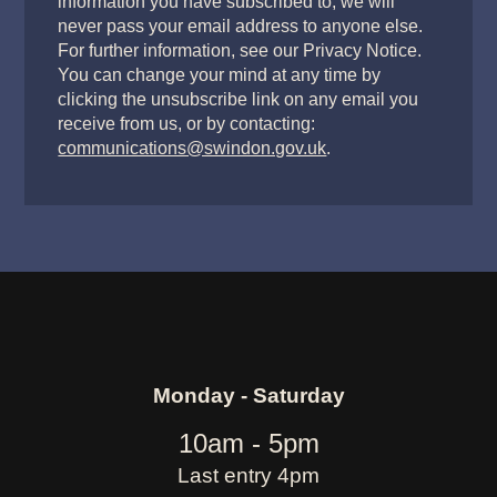
information you have subscribed to, we will
never pass your email address to anyone else.
For further information, see our Privacy Notice.
You can change your mind at any time by
clicking the unsubscribe link on any email you
receive from us, or by contacting:
communications@swindon.gov.uk
.
Monday - Saturday
10am - 5pm
Last entry 4pm