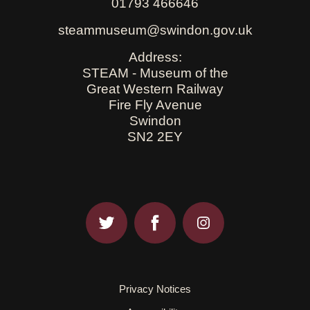
01793 466646
steammuseum@swindon.gov.uk
Address:
STEAM - Museum of the
Great Western Railway
Fire Fly Avenue
Swindon
SN2 2EY
Privacy Notices