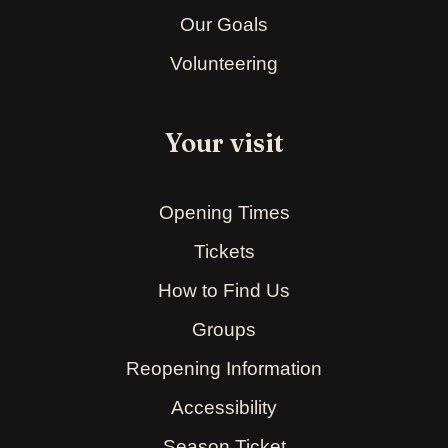
Our Goals
Volunteering
Your visit
Opening Times
Tickets
How to Find Us
Groups
Reopening Information
Accessibility
Season Ticket