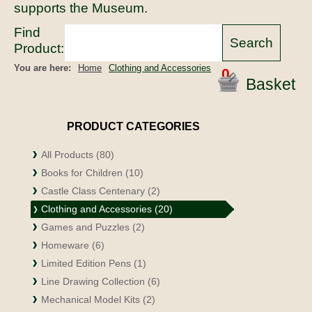
supports the Museum.
Find
Product:
You are here:
Home
Clothing and Accessories
0
Basket
PRODUCT CATEGORIES
All Products (80)
Books for Children (10)
Castle Class Centenary (2)
Clothing and Accessories (20)
Games and Puzzles (2)
Homeware (6)
Limited Edition Pens (1)
Line Drawing Collection (6)
Mechanical Model Kits (2)