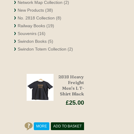
Network Map Collection (2)
New Products (38)
No. 2818 Collection (8)
Railway Books (19)
Souvenirs (16)
Swindon Books (5)
Swindon Totem Collection (2)
2818 Heavy
Freight
Men's L T-
Shirt Black
£25.00
MORE
ADD TO BASKET