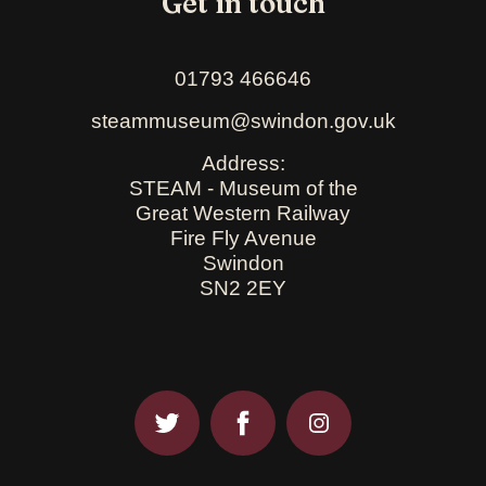
Get in touch
01793 466646
steammuseum@swindon.gov.uk
Address:
STEAM - Museum of the
Great Western Railway
Fire Fly Avenue
Swindon
SN2 2EY