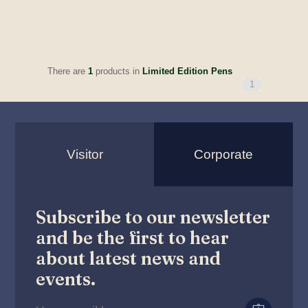
There are
1
products in
Limited Edition Pens
1
Visitor
Corporate
Subscribe to our newsletter
and be the first to hear
about latest news and
events.