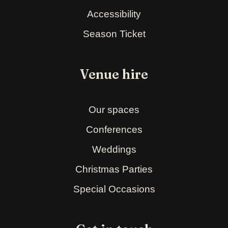
Accessibility
Season Ticket
Venue hire
Our spaces
Conferences
Weddings
Christmas Parties
Special Occasions