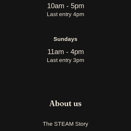
10am - 5pm
Last entry 4pm
Sundays
11am - 4pm
Last entry 3pm
About us
The STEAM Story