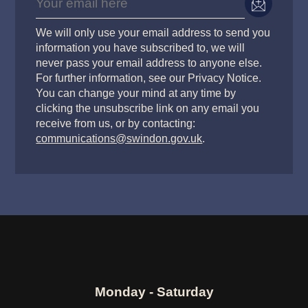
We will only use your email address to send you
information you have subscribed to, we will
never pass your email address to anyone else.
For further information, see our Privacy Notice.
You can change your mind at any time by
clicking the unsubscribe link on any email you
receive from us, or by contacting:
communications@swindon.gov.uk
.
Monday - Saturday