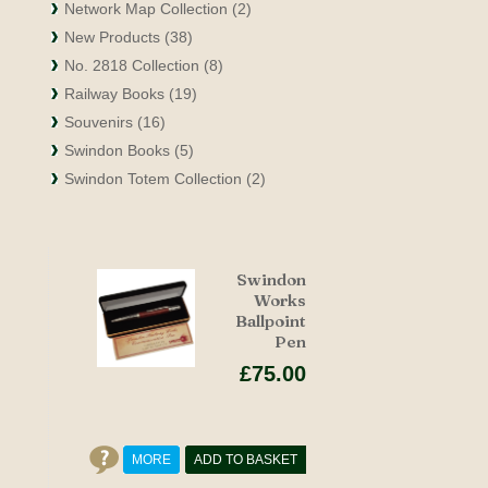
Network Map Collection (2)
New Products (38)
No. 2818 Collection (8)
Railway Books (19)
Souvenirs (16)
Swindon Books (5)
Swindon Totem Collection (2)
Swindon
Works
Ballpoint
Pen
£75.00
MORE
ADD TO BASKET