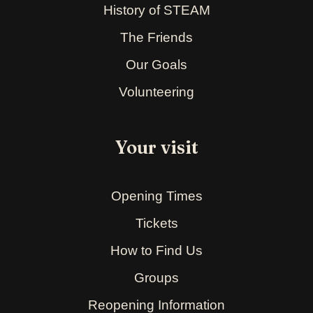
History of STEAM
The Friends
Our Goals
Volunteering
Your visit
Opening Times
Tickets
How to Find Us
Groups
Reopening Information