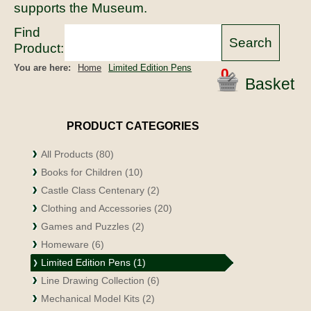
supports the Museum.
Find
Product:
You are here:
Home
Limited Edition Pens
0
Basket
PRODUCT CATEGORIES
All Products (80)
Books for Children (10)
Castle Class Centenary (2)
Clothing and Accessories (20)
Games and Puzzles (2)
Homeware (6)
Limited Edition Pens (1)
Line Drawing Collection (6)
Mechanical Model Kits (2)