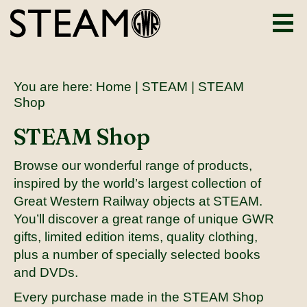
You are here:
Home
|
STEAM
| STEAM
Shop
STEAM Shop
Browse our wonderful range of products,
inspired by the world’s largest collection of
Great Western Railway objects at STEAM.
You’ll discover a great range of unique GWR
gifts, limited edition items, quality clothing,
plus a number of specially selected books
and DVDs.
Every purchase made in the STEAM Shop