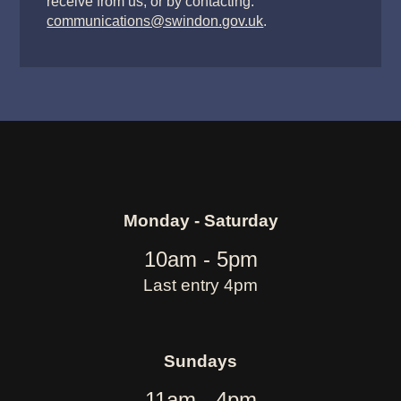
receive from us, or by contacting:
communications@swindon.gov.uk
.
Monday - Saturday
10am - 5pm
Last entry 4pm
Sundays
11am - 4pm