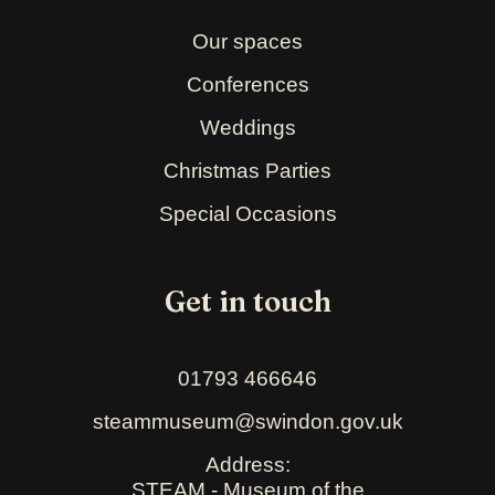
Our spaces
Conferences
Weddings
Christmas Parties
Special Occasions
Get in touch
01793 466646
steammuseum@swindon.gov.uk
Address:
STEAM - Museum of the