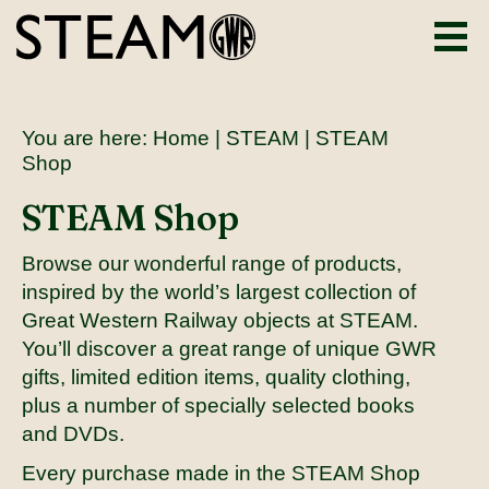
You are here:
Home
|
STEAM
| STEAM
Shop
STEAM Shop
Browse our wonderful range of products,
inspired by the world’s largest collection of
Great Western Railway objects at STEAM.
You’ll discover a great range of unique GWR
gifts, limited edition items, quality clothing,
plus a number of specially selected books
and DVDs.
Every purchase made in the STEAM Shop