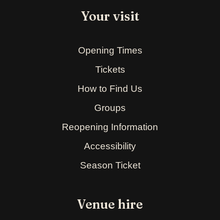
Your visit
Opening Times
Tickets
How to Find Us
Groups
Reopening Information
Accessibility
Season Ticket
Venue hire