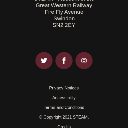
Great Western Railway
Fire Fly Avenue
Swindon
SN2 2EY
Privacy Notices
Accessibility
Terms and Conditions
© Copyright 2021 STEAM.
Credits