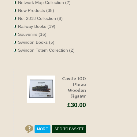
Network Map Collection (2)
New Products (38)
No. 2818 Collection (8)
Railway Books (19)
Souvenirs (16)
Swindon Books (5)
Swindon Totem Collection (2)
Castle 100
Piece
Wooden
Jigsaw
£30.00
MORE
ADD TO BASKET