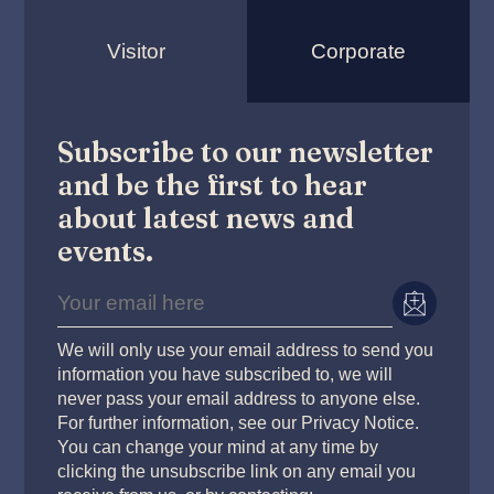
Visitor
Corporate
Subscribe to our newsletter
and be the first to hear
about latest news and
events.
We will only use your email address to send you
information you have subscribed to, we will
never pass your email address to anyone else.
For further information, see our Privacy Notice.
You can change your mind at any time by
clicking the unsubscribe link on any email you