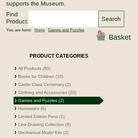
supports the Museum.
Find
Product:
You are here:
Home
Games and Puzzles
0
Basket
PRODUCT CATEGORIES
All Products (80)
Books for Children (10)
Castle Class Centenary (2)
Clothing and Accessories (20)
Games and Puzzles (2)
Homeware (6)
Limited Edition Pens (1)
Line Drawing Collection (6)
Mechanical Model Kits (2)