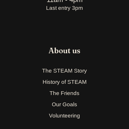
Last entry 3pm
About us
The STEAM Story
History of STEAM
The Friends
Our Goals
Volunteering