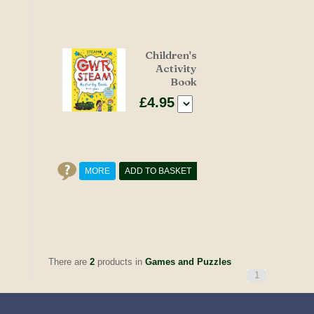
Children's
Activity
Book
£4.95
MORE
ADD TO BASKET
There are
2
products in
Games and Puzzles
1